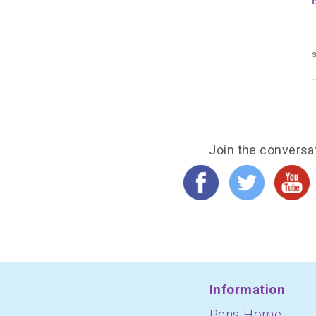
s
Join the conversa
Information
Pens Home