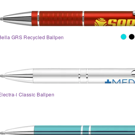
Bella GRS Recycled Ballpen
Electra-i Classic Ballpen