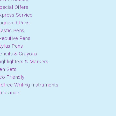
pecial Offers
xpress Service
ngraved Pens
lastic Pens
xecutive Pens
tylus Pens
encils & Crayons
ighlighters & Markers
en Sets
co Friendly
iofree Writing Instruments
learance