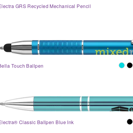
Electra GRS Recycled Mechanical Pencil
Bella Touch Ballpen
Electra® Classic Ballpen Blue Ink