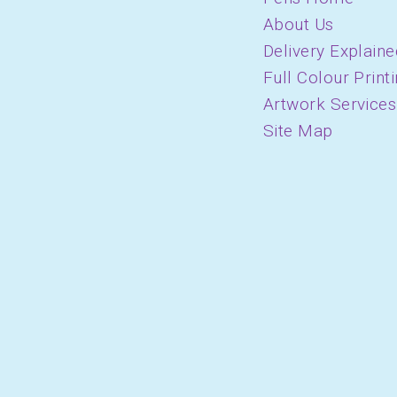
About Us
Delivery Explaine
Full Colour Print
Artwork Services
Site Map