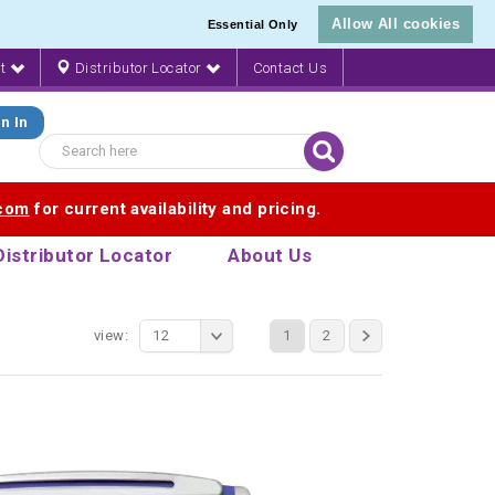
Allow All cookies
Essential Only
nt
Distributor Locator
Contact Us
n In
.com
for current availability and pricing.
Distributor Locator
About Us
view:
12
1
2