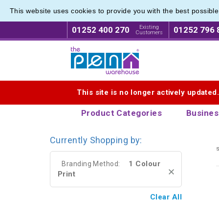
This website uses cookies to provide you with the best possibl
Metal R
Metal R
Existing
01252 400 270
01252 796 
Customers
Logo for The Pen Warehouse
This site is no longer actively updated
Product Categories
Busines
Currently Shopping by:
s
1 Colour
Branding Method:
Print
Clear All