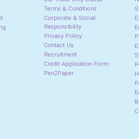
Terms & Conditions
S
d
Corporate & Social
E
Responsibility
ing
E
Privacy Policy
P
Contact Us
E
Recruitment
S
Credit Application Form
P
Pen2Paper
H
P
E
B
C