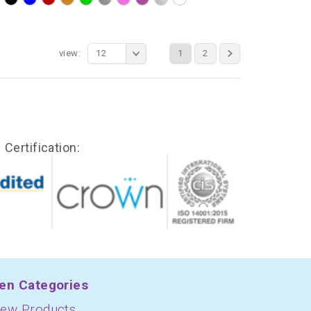
view:
12
1
2
Certification:
en Categories
ew Products