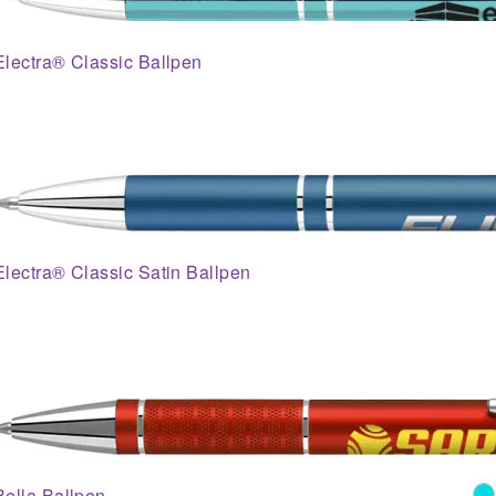
Electra® Classic Ballpen
Electra® Classic Satin Ballpen
Bella Ballpen