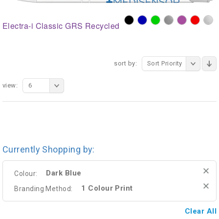
Electra-i Classic GRS Recycled
sort by:
Sort Priority
view:
6
Currently Shopping by:
Dark Blue
Colour:
1 Colour Print
Branding Method:
Clear All