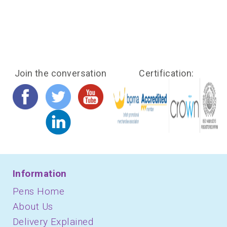
Join the conversation
Certification:
Information
Pens Home
About Us
Delivery Explained