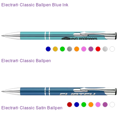
Electra® Classic Ballpen Blue Ink
Electra® Classic Ballpen
Electra® Classic Satin Ballpen