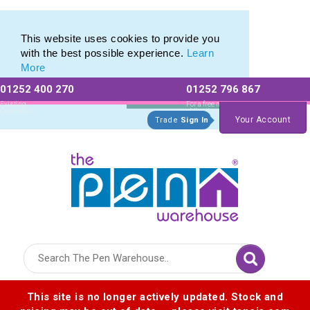
Metal Range of Promotional Pens with Quick Delivery
Metal Range of Promotional Pens with Quick Delivery
This website uses cookies to provide you
with the best possible experience.
Learn
More
01252 400 270
01252 796 867
Allow All cookies
Essential Only
Existing
For a free no
Customers
obligation quote
Your Account
Trade
Sign In
Logo for The Pen Warehouse
This site is no longer actively updated. Stock and