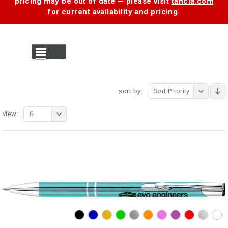
pricing may be out of date — please visit
tancia.com
for current availability and pricing.
MENU
sort by:
Sort Priority
view:
6