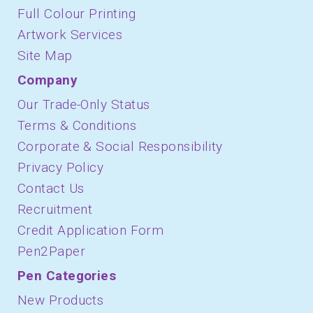
Full Colour Printing
Artwork Services
Site Map
Company
Our Trade-Only Status
Terms & Conditions
Corporate & Social Responsibility
Privacy Policy
Contact Us
Recruitment
Credit Application Form
Pen2Paper
Pen Categories
New Products