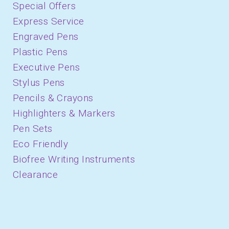
Special Offers
Express Service
Engraved Pens
Plastic Pens
Executive Pens
Stylus Pens
Pencils & Crayons
Highlighters & Markers
Pen Sets
Eco Friendly
Biofree Writing Instruments
Clearance