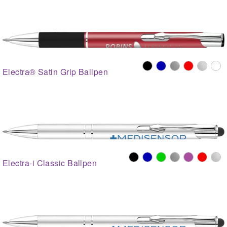
Electra® Satin Grip Ballpen
Electra-i Classic Ballpen