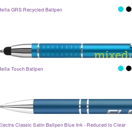
Bella GRS Recycled Ballpen
Bella Touch Ballpen
Electra Classic Satin Ballpen Blue Ink - Reduced to Clear