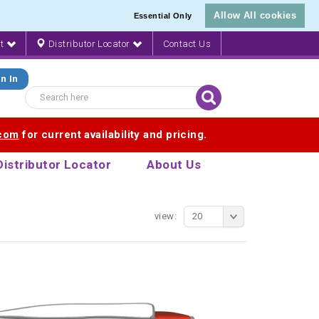
Allow All cookies
Essential Only
nt
Distributor Locator
Contact Us
n In
.com
for current availability and pricing.
Distributor Locator
About Us
view:
20