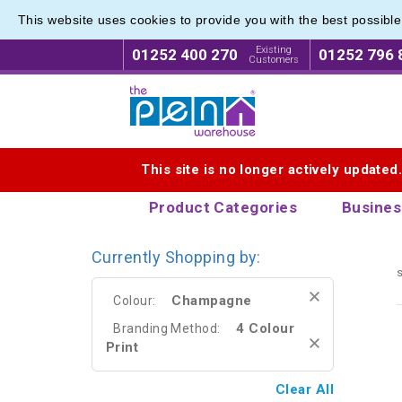
This website uses cookies to provide you with the best possibl
Metal R
Metal R
Existing
01252 400 270
01252 796 
Customers
Logo for The Pen Warehouse
This site is no longer actively updated
Product Categories
Busines
Currently Shopping by:
s
Champagne
Colour:
4 Colour
Branding Method:
Print
Clear All