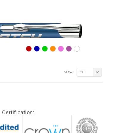
view:
20
Certification: