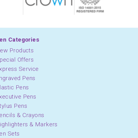
en Categories
ew Products
pecial Offers
xpress Service
ngraved Pens
lastic Pens
xecutive Pens
tylus Pens
encils & Crayons
ighlighters & Markers
en Sets