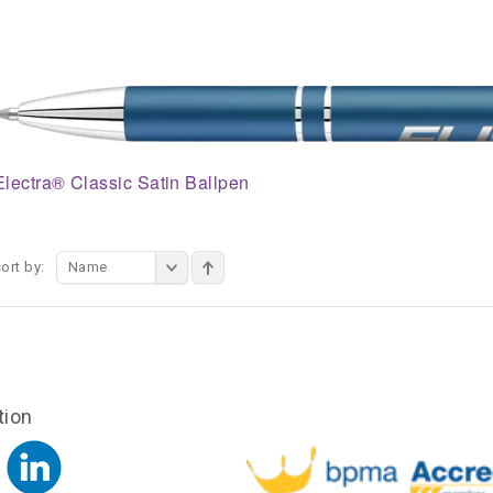
Electra® Classic Satin Ballpen
ort by:
Name
tion