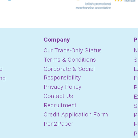
Company
P
Our Trade-Only Status
N
Terms & Conditions
S
d
Corporate & Social
E
Responsibility
ing
E
Privacy Policy
P
Contact Us
E
Recruitment
S
Credit Application Form
P
Pen2Paper
H
P