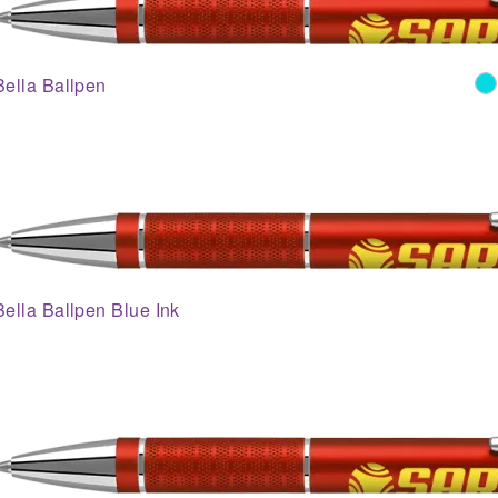
Bella Ballpen
Bella Ballpen Blue Ink