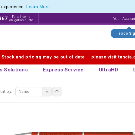
e experience.
Learn More
ange of Promotional Pens with Quick Delivery
ange of Promotional Pens with Quick Delivery
For a free no
867
Your Accou
obligation quote
Trade
Sig
. Stock and pricing may be out of date — please visit
tancia
s Solutions
Express Service
UltraHD
ort by:
Name