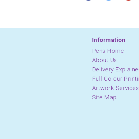
Information
Pens Home
About Us
Delivery Explaine
Full Colour Print
Artwork Services
Site Map