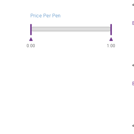
Price Per Pen
0.00
1.00