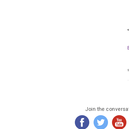
s
Join the conversa