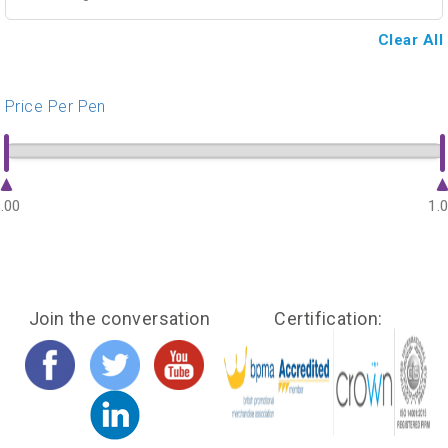
Clear All
Price Per Pen
.00
1.
Join the conversation
Certification: