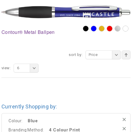
Contour® Metal Ballpen
sort by:
Price
view:
6
Currently Shopping by:
Blue
Colour:
4 Colour Print
Branding Method: