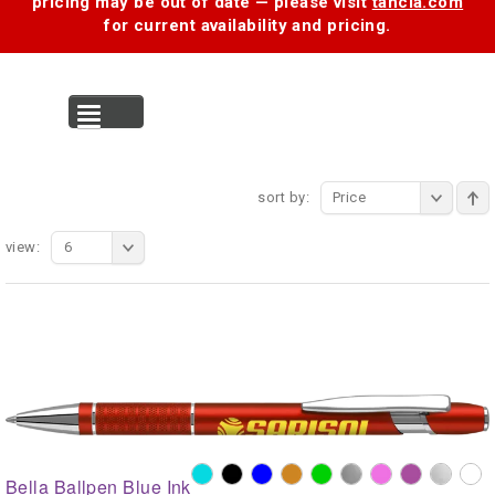
pricing may be out of date — please visit
tancia.com
for current availability and pricing.
MENU
sort by:
Price
view:
6
Bella Ballpen Blue Ink