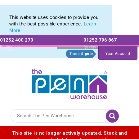
Metal Range of Promotional Pens with Quick Delivery
Metal Range of Promotional Pens with Quick Delivery
This website uses cookies to provide you
with the best possible experience.
Learn
More
01252 400 270
01252 796 867
Allow All cookies
Essential Only
Existing
For a free no
Customers
obligation quote
Your Account
Trade
Sign In
Logo for The Pen Warehouse
This site is no longer actively updated. Stock and