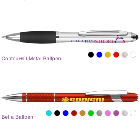
Contour®-i Metal Ballpen
Bella Ballpen