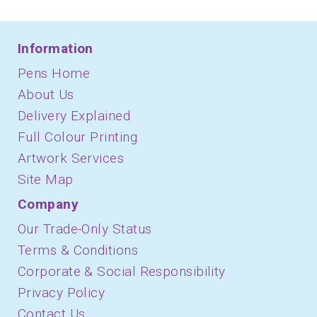
Information
Pens Home
About Us
Delivery Explained
Full Colour Printing
Artwork Services
Site Map
Company
Our Trade-Only Status
Terms & Conditions
Corporate & Social Responsibility
Privacy Policy
Contact Us