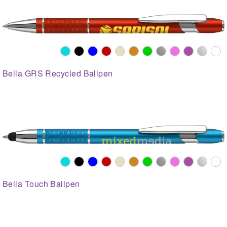
Bella GRS Recycled Ballpen
Bella Touch Ballpen