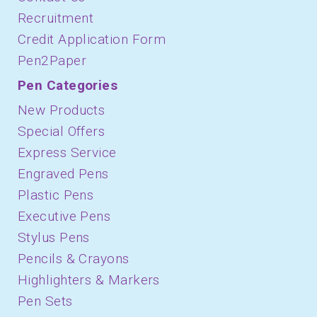
Recruitment
Credit Application Form
Pen2Paper
Pen Categories
New Products
Special Offers
Express Service
Engraved Pens
Plastic Pens
Executive Pens
Stylus Pens
Pencils & Crayons
Highlighters & Markers
Pen Sets