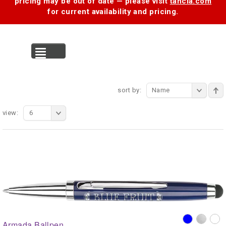
pricing may be out of date — please visit
tancia.com
for current availability and pricing.
MENU
sort by:
Name
view:
6
Armada Ballpen