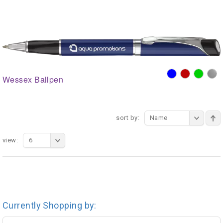
Wessex Ballpen
sort by:
Name
view:
6
Currently Shopping by: