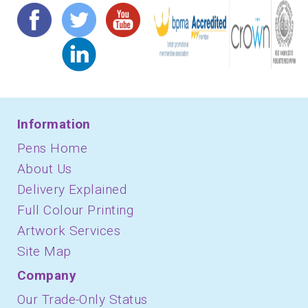
Information
Pens Home
About Us
Delivery Explained
Full Colour Printing
Artwork Services
Site Map
Company
Our Trade-Only Status