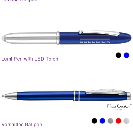
Lumi Pen with LED Torch
Versailles Ballpen