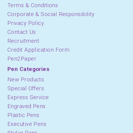
Terms & Conditions
Corporate & Social Responsibility
Privacy Policy
Contact Us
Recruitment
Credit Application Form
Pen2Paper
Pen Categories
New Products
Special Offers
Express Service
Engraved Pens
Plastic Pens
Executive Pens
Stylus Pens