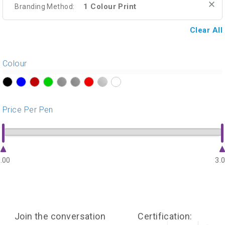
1 Colour Print
Branding Method:
Clear All
Colour
?>
?>
?>
?>
?>
?>
?>
?>
?>
Price Per Pen
.00
3.
Join the conversation
Certification: