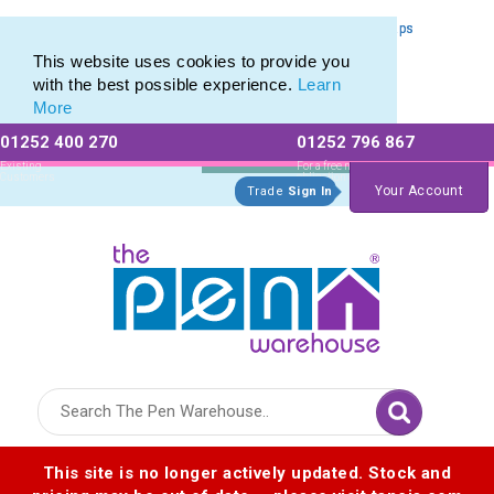
Capped Metal Ballpoints & Engraved Metal Pens with Pen Caps
Capped Metal Ballpoints & Engraved Metal Pens with Pen Caps
This website uses cookies to provide you
with the best possible experience.
Learn
More
01252 400 270
01252 796 867
Allow All cookies
Essential Only
Existing
For a free no
Customers
obligation quote
Your Account
Trade
Sign In
Logo for The Pen Warehouse
This site is no longer actively updated. Stock and