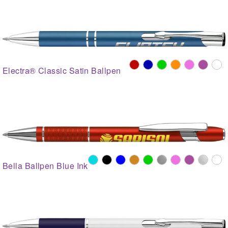
Electra® Classic Satin Ballpen
Bella Ballpen Blue Ink