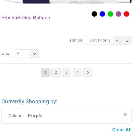
Electra® Grip Ballpen
sort by:
Sort Priority
view:
6
1
2
3
4
Currently Shopping by:
Purple
Colour:
Clear All