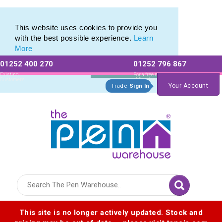
Printed Metal Pen Range of Promotional Metal Pens
Printed Metal Pen Range of Promotional Metal Pens
This website uses cookies to provide you
with the best possible experience.
Learn
More
01252 400 270
01252 796 867
Allow All cookies
Essential Only
Existing
For a free no
Customers
obligation quote
Your Account
Trade
Sign In
Logo for The Pen Warehouse
This site is no longer actively updated. Stock and