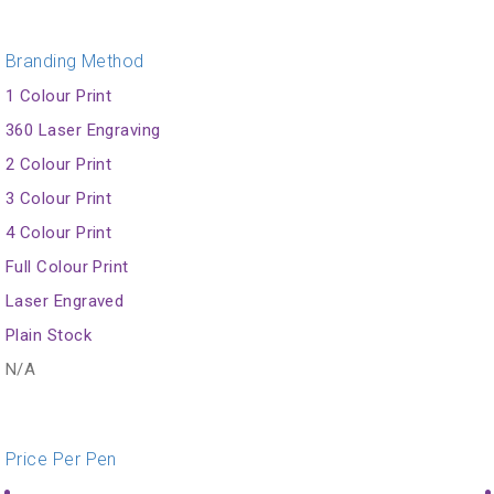
Branding Method
1 Colour Print
360 Laser Engraving
2 Colour Print
3 Colour Print
4 Colour Print
Full Colour Print
Laser Engraved
Plain Stock
N/A
Price Per Pen