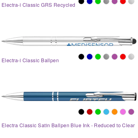
Electra-i Classic GRS Recycled
Electra-i Classic Ballpen
Electra Classic Satin Ballpen Blue Ink - Reduced to Clear