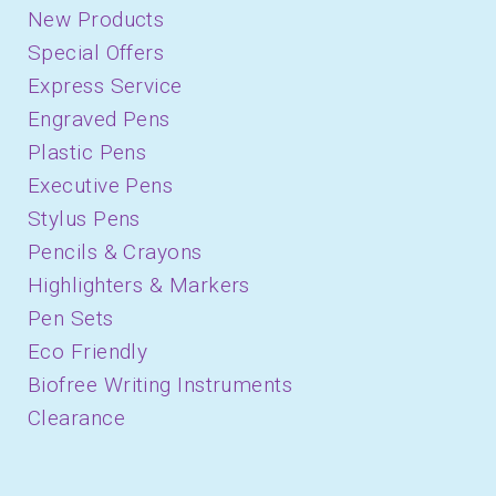
New Products
Special Offers
Express Service
Engraved Pens
Plastic Pens
Executive Pens
Stylus Pens
Pencils & Crayons
Highlighters & Markers
Pen Sets
Eco Friendly
Biofree Writing Instruments
Clearance