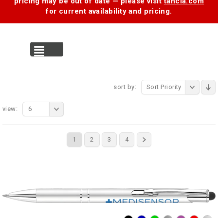
pricing may be out of date — please visit
tancia.com
for current availability and pricing.
MENU
sort by:
Sort Priority
view:
6
1
2
3
4