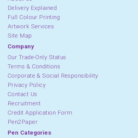
Delivery Explained
Full Colour Printing
Artwork Services
Site Map
Company
Our Trade-Only Status
Terms & Conditions
Corporate & Social Responsibility
Privacy Policy
Contact Us
Recruitment
Credit Application Form
Pen2Paper
Pen Categories