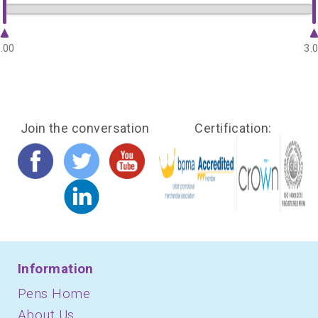
.00
3.
Join the conversation
Certification:
Information
Pens Home
About Us