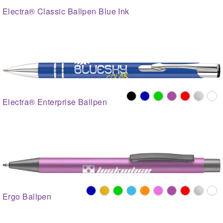
Electra® Classic Ballpen Blue Ink
Electra® Enterprise Ballpen
Ergo Ballpen