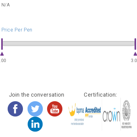
N/A
Price Per Pen
.00
3.
Join the conversation
Certification: