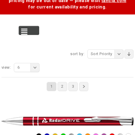
pricing may be out of date — please visit
tancia.com
for current availability and pricing.
MENU
sort by:
Sort Priority
view:
6
1
2
3