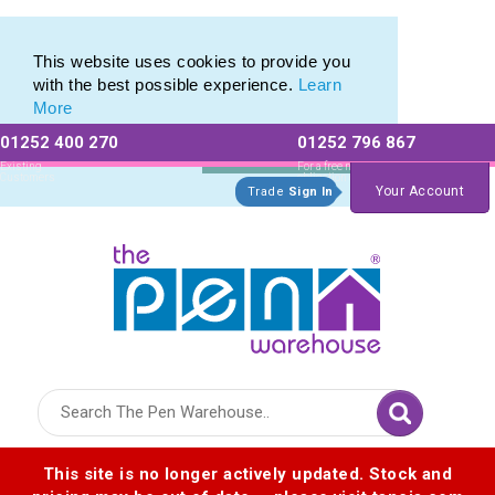
Printed Metal Pen Range of Promotional Metal Pens
Printed Metal Pen Range of Promotional Metal Pens
This website uses cookies to provide you
with the best possible experience.
Learn
More
01252 400 270
01252 796 867
Allow All cookies
Essential Only
Existing
For a free no
Customers
obligation quote
Your Account
Trade
Sign In
Logo for The Pen Warehouse
This site is no longer actively updated. Stock and