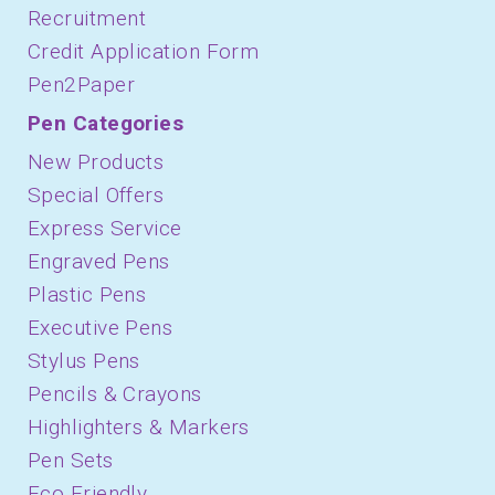
Recruitment
Credit Application Form
Pen2Paper
Pen Categories
New Products
Special Offers
Express Service
Engraved Pens
Plastic Pens
Executive Pens
Stylus Pens
Pencils & Crayons
Highlighters & Markers
Pen Sets
Eco Friendly