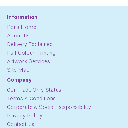
Information
Pens Home
About Us
Delivery Explained
Full Colour Printing
Artwork Services
Site Map
Company
Our Trade-Only Status
Terms & Conditions
Corporate & Social Responsibility
Privacy Policy
Contact Us