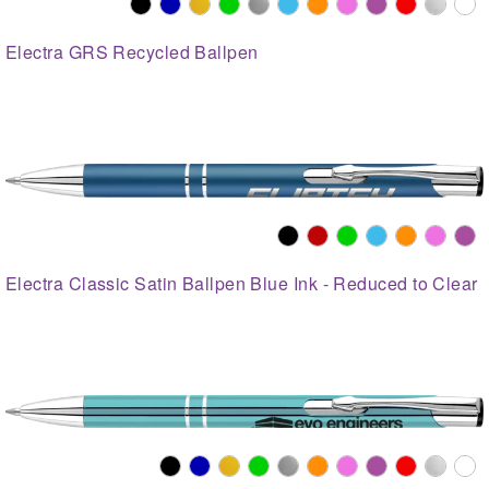
Electra GRS Recycled Ballpen
Electra Classic Satin Ballpen Blue Ink - Reduced to Clear