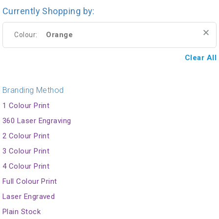
Currently Shopping by:
Orange
Colour:
Clear All
Branding Method
1 Colour Print
360 Laser Engraving
2 Colour Print
3 Colour Print
4 Colour Print
Full Colour Print
Laser Engraved
Plain Stock