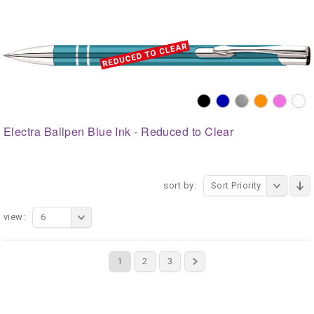
Electra Ballpen Blue Ink - Reduced to Clear
sort by:
Sort Priority
view:
6
1
2
3