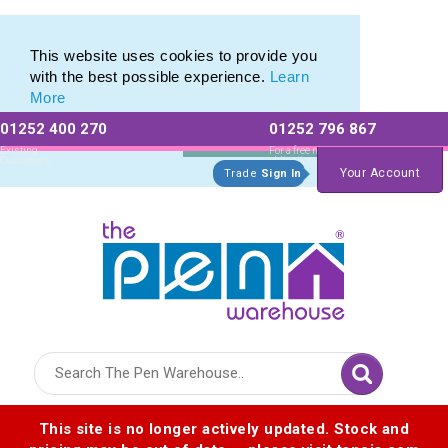
Printed Metal Pen Range of Promotional Metal Pens
Printed Metal Pen Range of Promotional Metal Pens
This website uses cookies to provide you
with the best possible experience.
Learn
More
01252 400 270
01252 796 867
Allow All cookies
Essential Only
Existing
For a free no
Customers
obligation quote
Your Account
Trade
Sign In
Logo for The Pen Warehouse
This site is no longer actively updated. Stock and