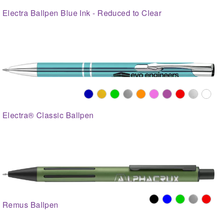
Electra Ballpen Blue Ink - Reduced to Clear
Electra® Classic Ballpen
Remus Ballpen