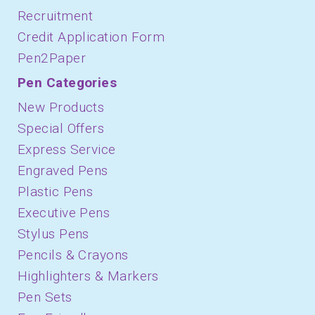
Recruitment
Credit Application Form
Pen2Paper
Pen Categories
New Products
Special Offers
Express Service
Engraved Pens
Plastic Pens
Executive Pens
Stylus Pens
Pencils & Crayons
Highlighters & Markers
Pen Sets