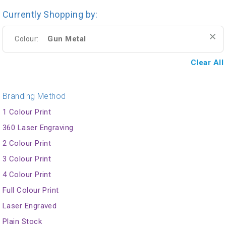
Currently Shopping by:
Gun Metal
Colour:
Clear All
Branding Method
1 Colour Print
360 Laser Engraving
2 Colour Print
3 Colour Print
4 Colour Print
Full Colour Print
Laser Engraved
Plain Stock