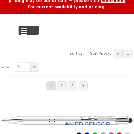
pricing may be out of date — please visit
tancia.com
for current availability and pricing.
MENU
sort by:
Sort Priority
view:
6
1
2
3