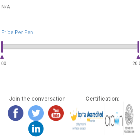
N/A
Price Per Pen
.00
20.
Join the conversation
Certification: