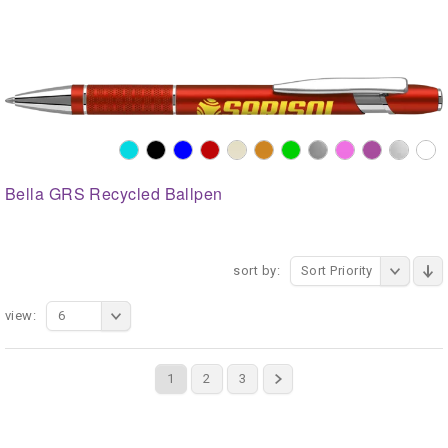
Bella GRS Recycled Ballpen
sort by:
Sort Priority
view:
6
1
2
3