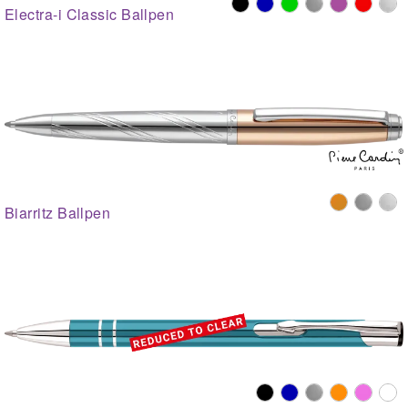
Electra-i Classic Ballpen
Biarritz Ballpen