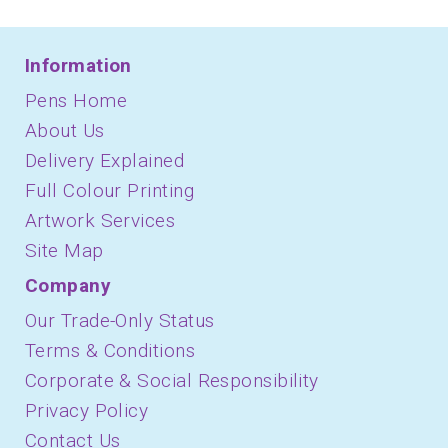
Information
Pens Home
About Us
Delivery Explained
Full Colour Printing
Artwork Services
Site Map
Company
Our Trade-Only Status
Terms & Conditions
Corporate & Social Responsibility
Privacy Policy
Contact Us