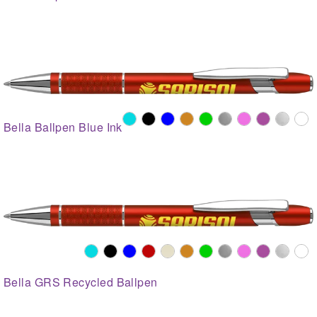
Bella Ballpen Blue Ink
Bella GRS Recycled Ballpen