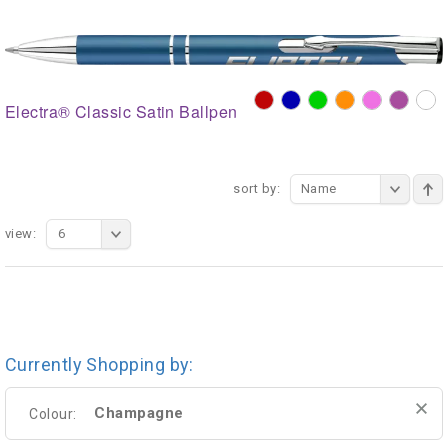
Electra® Classic Satin Ballpen
sort by:
Name
view:
6
Currently Shopping by:
Champagne
Colour: