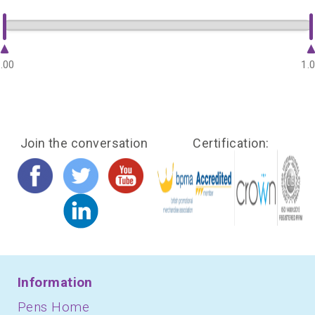
.00
1.
Join the conversation
Certification:
Information
Pens Home