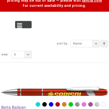
pricing may be out of date — please visit
tancia.com
for current availability and pricing.
MENU
sort by:
Name
view:
6
Bella Ballpen