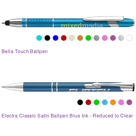
Bella Touch Ballpen
Electra Classic Satin Ballpen Blue Ink - Reduced to Clear