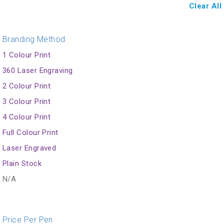
Clear All
Branding Method
1 Colour Print
360 Laser Engraving
2 Colour Print
3 Colour Print
4 Colour Print
Full Colour Print
Laser Engraved
Plain Stock
N/A
Price Per Pen