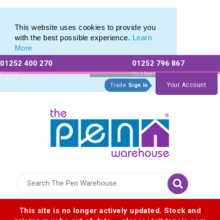
Printed Metal Pen Range of Promotional Metal Pens
Printed Metal Pen Range of Promotional Metal Pens
This website uses cookies to provide you
with the best possible experience.
Learn
More
01252 400 270
01252 796 867
Allow All cookies
Essential Only
Existing
For a free no
Customers
obligation quote
Your Account
Trade
Sign In
Logo for The Pen Warehouse
This site is no longer actively updated. Stock and