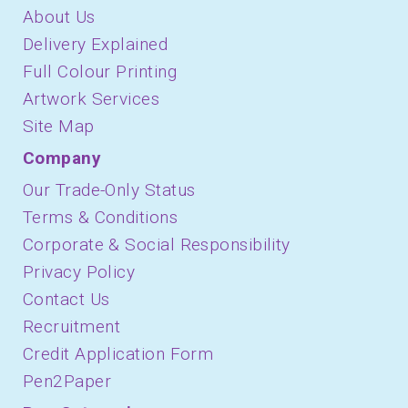
About Us
Delivery Explained
Full Colour Printing
Artwork Services
Site Map
Company
Our Trade-Only Status
Terms & Conditions
Corporate & Social Responsibility
Privacy Policy
Contact Us
Recruitment
Credit Application Form
Pen2Paper