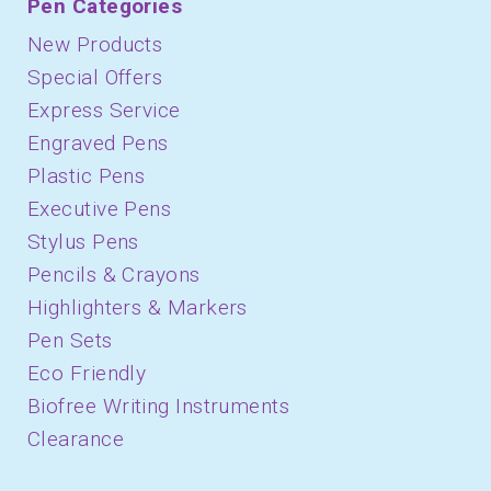
Pen Categories
New Products
Special Offers
Express Service
Engraved Pens
Plastic Pens
Executive Pens
Stylus Pens
Pencils & Crayons
Highlighters & Markers
Pen Sets
Eco Friendly
Biofree Writing Instruments
Clearance