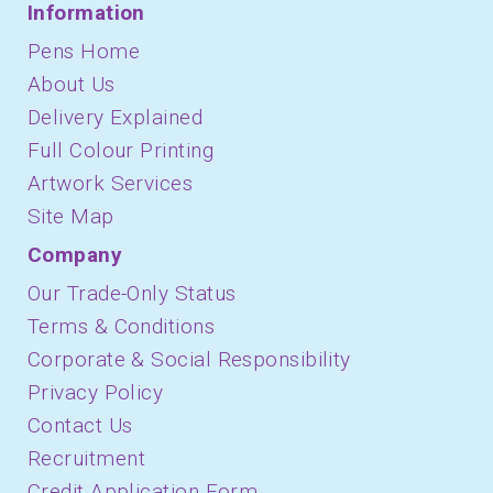
Information
Pens Home
About Us
Delivery Explained
Full Colour Printing
Artwork Services
Site Map
Company
Our Trade-Only Status
Terms & Conditions
Corporate & Social Responsibility
Privacy Policy
Contact Us
Recruitment
Credit Application Form