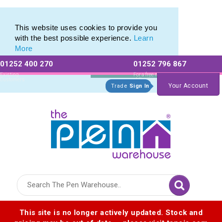
Printed Metal Pen Range of Promotional Metal Pens
Printed Metal Pen Range of Promotional Metal Pens
This website uses cookies to provide you
with the best possible experience.
Learn
More
01252 400 270
01252 796 867
Allow All cookies
Essential Only
Existing
For a free no
Customers
obligation quote
Your Account
Trade
Sign In
Logo for The Pen Warehouse
This site is no longer actively updated. Stock and