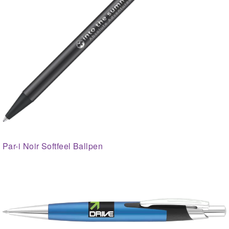
Par-i Noir Softfeel Ballpen