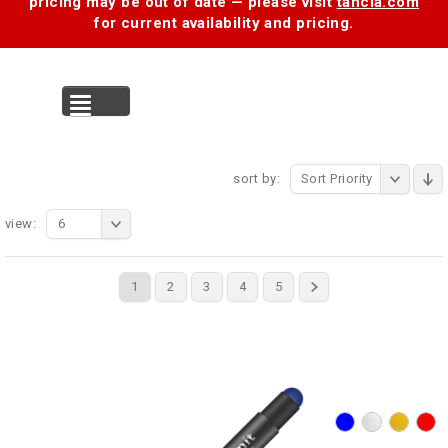
pricing may be out of date — please visit
tancia.com
for current availability and pricing.
MENU
sort by:
Sort Priority
view:
6
1
2
3
4
5