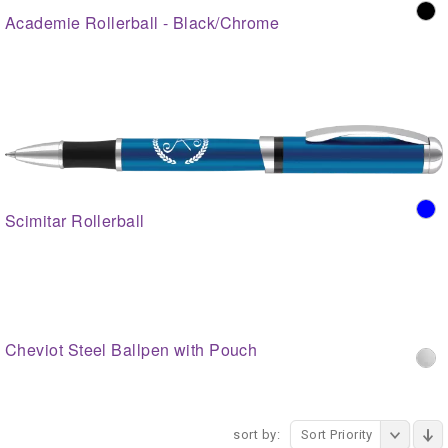
Academie Rollerball - Black/Chrome
Scimitar Rollerball
Cheviot Steel Ballpen with Pouch
sort by:
Sort Priority