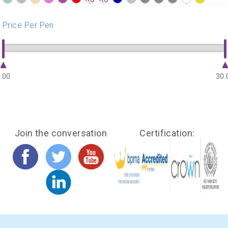
?>
?>
?>
?>
?>
?>
?>
?>
?>
?>
?>
?>
?>
?>
?>
Price Per Pen
.00
30.
Join the conversation
Certification: