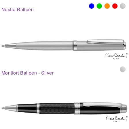
Nostra Ballpen
Montfort Ballpen - Silver