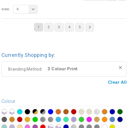
view:
6
1
2
3
4
5
Currently Shopping by:
3 Colour Print
Branding Method:
Clear All
Colour
?>
?>
?>
?>
?>
?>
?>
?>
?>
?>
?>
?>
?>
?>
?>
?>
?>
?>
?>
?>
?>
?>
?>
?>
?>
?>
?>
?>
?>
?>
?>
?>