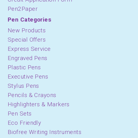
Pen2Paper
Pen Categories
New Products
Special Offers
Express Service
Engraved Pens
Plastic Pens
Executive Pens
Stylus Pens
Pencils & Crayons
Highlighters & Markers
Pen Sets
Eco Friendly
Biofree Writing Instruments