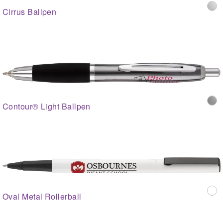
Cirrus Ballpen
Contour® Light Ballpen
Oval Metal Rollerball