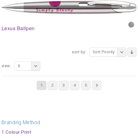
Lexus Ballpen
sort by:
Sort Priority
view:
6
1
2
3
4
5
Branding Method
1 Colour Print