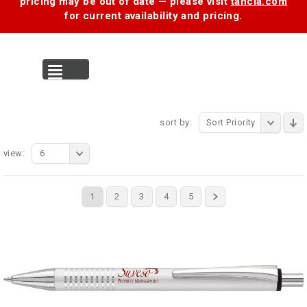
pricing may be out of date — please visit
tancia.com
for current availability and pricing.
MENU
sort by:
Sort Priority
view:
6
1
2
3
4
5