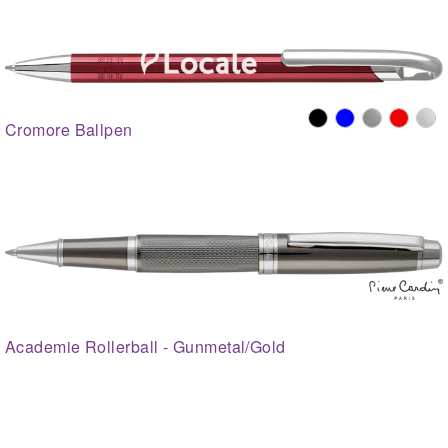
Cromore Ballpen
Academie Rollerball - Gunmetal/Gold