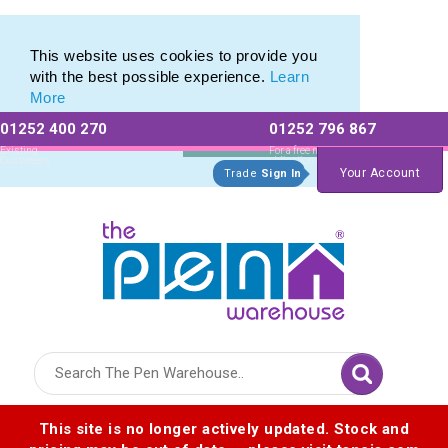
Printed Metal Pen Range of Promotional Metal Pens
Printed Metal Pen Range of Promotional Metal Pens
This website uses cookies to provide you
with the best possible experience.
Learn
More
01252 400 270
01252 796 867
Allow All cookies
Essential Only
Existing
For a free no
Customers
obligation quote
Your Account
Trade
Sign In
Logo for The Pen Warehouse
This site is no longer actively updated. Stock and