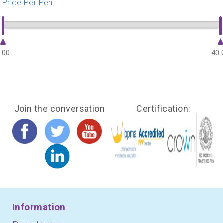
Price Per Pen
.00
40.
Join the conversation
Certification:
Information