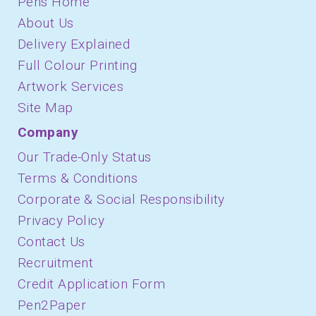
Pens Home
About Us
Delivery Explained
Full Colour Printing
Artwork Services
Site Map
Company
Our Trade-Only Status
Terms & Conditions
Corporate & Social Responsibility
Privacy Policy
Contact Us
Recruitment
Credit Application Form
Pen2Paper