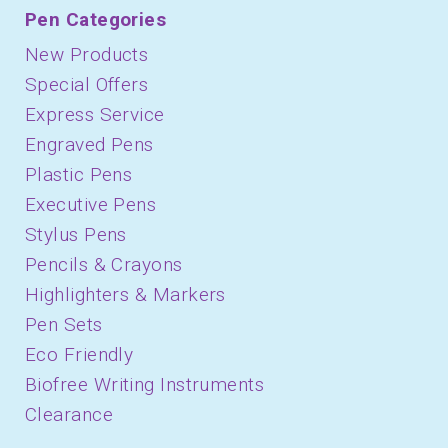
Pen Categories
New Products
Special Offers
Express Service
Engraved Pens
Plastic Pens
Executive Pens
Stylus Pens
Pencils & Crayons
Highlighters & Markers
Pen Sets
Eco Friendly
Biofree Writing Instruments
Clearance