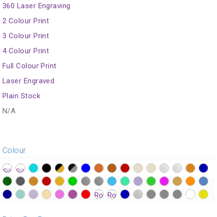
360 Laser Engraving
2 Colour Print
3 Colour Print
4 Colour Print
Full Colour Print
Laser Engraved
Plain Stock
N/A
Colour
?>
?>
?>
?>
?>
?>
?>
?>
?>
?>
?>
?>
?>
?>
?>
?>
?>
?>
?>
?>
?>
?>
?>
?>
?>
?>
?>
?>
?>
?>
?>
?>
?>
?>
?>
?>
?>
?>
?>
?>
?>
?>
?>
?>
?>
?>
?>
?>