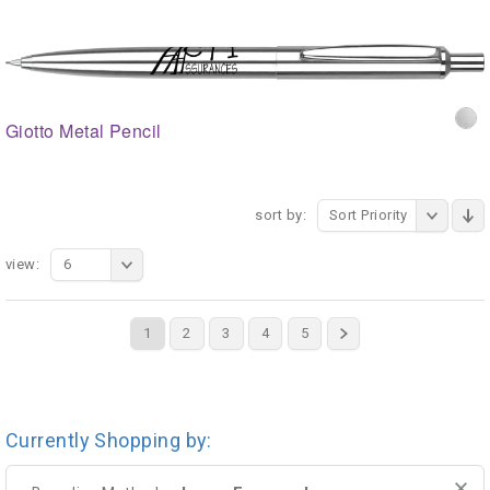
Giotto Metal Pencil
sort by:
Sort Priority
view:
6
1
2
3
4
5
Currently Shopping by: