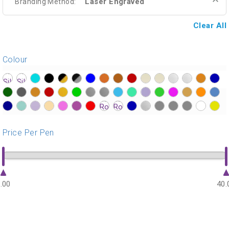
Laser Engraved
Branding Method:
Clear All
Colour
?>
?>
?>
?>
?>
?>
?>
?>
?>
?>
?>
?>
?>
?>
?>
?>
?>
?>
?>
?>
?>
?>
?>
?>
?>
?>
?>
?>
?>
?>
?>
?>
?>
?>
?>
?>
?>
?>
?>
?>
?>
?>
?>
?>
?>
?>
?>
?>
Price Per Pen
.00
40.