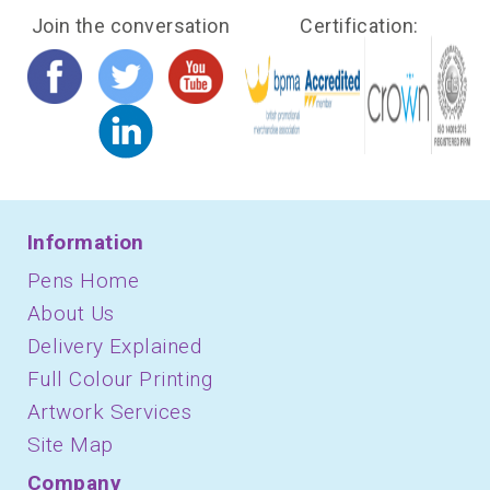
Join the conversation
Certification:
Information
Pens Home
About Us
Delivery Explained
Full Colour Printing
Artwork Services
Site Map
Company