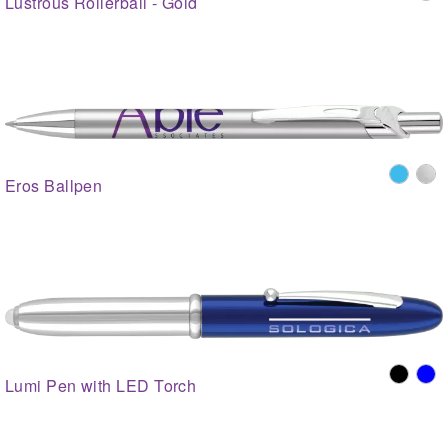
Lustrous Rollerball - Gold
Eros Ballpen
Lumi Pen with LED Torch