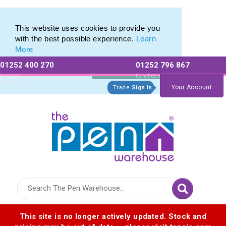
Printed Metal Pen Range of Promotional Metal Pens
Printed Metal Pen Range of Promotional Metal Pens
This website uses cookies to provide you
with the best possible experience.
Learn
More
01252 400 270
01252 796 867
Allow All cookies
Essential Only
Existing
For a free no
Customers
obligation quote
Your Account
Trade
Sign In
Logo for The Pen Warehouse
This site is no longer actively updated. Stock and