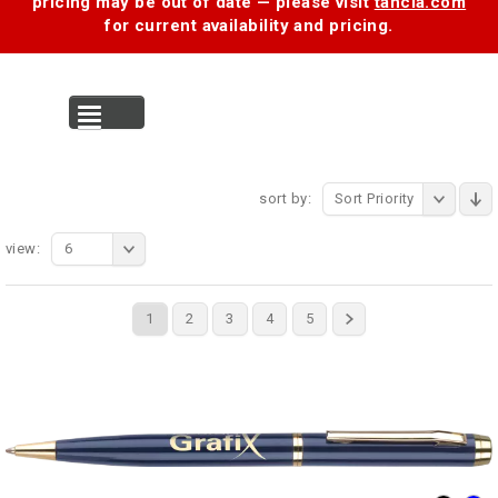
pricing may be out of date — please visit
tancia.com
for current availability and pricing.
MENU
sort by:
Sort Priority
view:
6
1
2
3
4
5