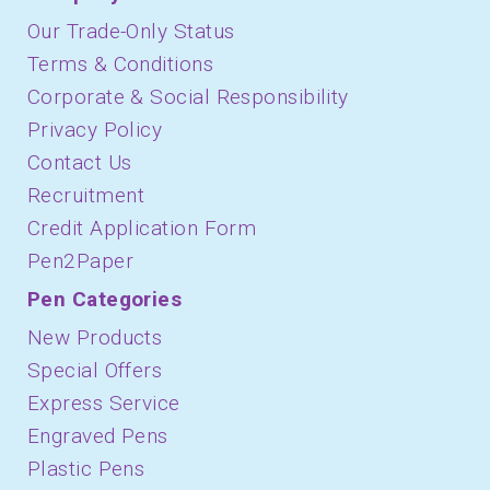
Our Trade-Only Status
Terms & Conditions
Corporate & Social Responsibility
Privacy Policy
Contact Us
Recruitment
Credit Application Form
Pen2Paper
Pen Categories
New Products
Special Offers
Express Service
Engraved Pens
Plastic Pens