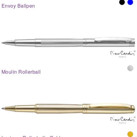
Envoy Ballpen
Moulin Rollerball