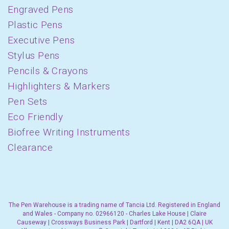
Engraved Pens
Plastic Pens
Executive Pens
Stylus Pens
Pencils & Crayons
Highlighters & Markers
Pen Sets
Eco Friendly
Biofree Writing Instruments
Clearance
The Pen Warehouse is a trading name of Tancia Ltd. Registered in England
and Wales - Company no. 02966120 - Charles Lake House | Claire
Causeway | Crossways Business Park | Dartford | Kent | DA2 6QA | UK