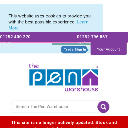
This website uses cookies to provide you
with the best possible experience.
Learn
More
01252 400 270
01252 796 867
Allow All cookies
Essential Only
Existing
For a free no
Customers
obligation quote
Your Account
Trade
Sign In
Logo for The Pen Warehouse
This site is no longer actively updated. Stock and