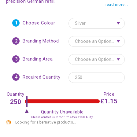
precision German refill.
read more...
1
Choose Colour
2
Branding Method
3
Branding Area
4
Required Quantity
Quantity
Price
£1.15
Quantity Unavailable
Please contact us to confirm stock availability.