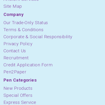
Site Map
Company
Our Trade-Only Status
Terms & Conditions
Corporate & Social Responsibility
Privacy Policy
Contact Us
Recruitment
Credit Application Form
Pen2Paper
Pen Categories
New Products
Special Offers
Express Service