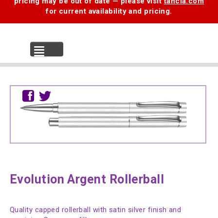
pricing may be out of date — please visit
tancia.com
for current availability and pricing.
MENU
Evolution Argent Rollerball
Quality capped rollerball with satin silver finish and