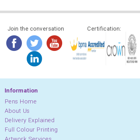
Join the conversation
Certification:
Information
Pens Home
About Us
Delivery Explained
Full Colour Printing
Artwork Services