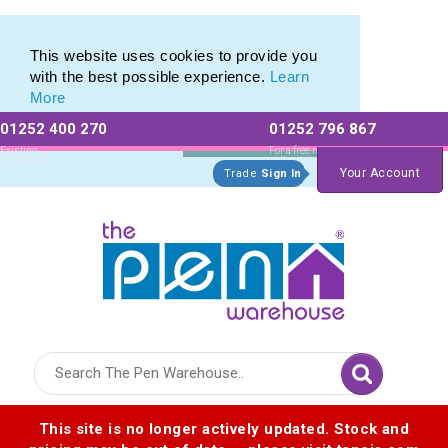
Value range of Recycled Plastic Pens
Value range of Recycled Plastic Pens
This website uses cookies to provide you
with the best possible experience.
Learn
More
01252 400 270
01252 796 867
Allow All cookies
Essential Only
Existing
For a free no
Customers
obligation quote
Your Account
Trade
Sign In
Logo for The Pen Warehouse
This site is no longer actively updated. Stock and