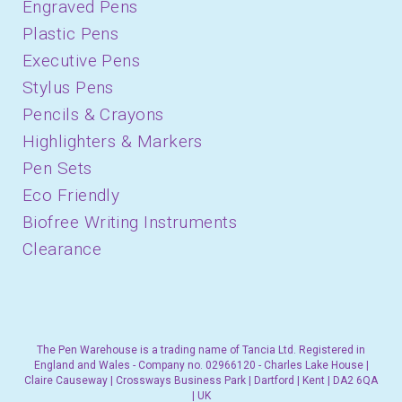
Engraved Pens
Plastic Pens
Executive Pens
Stylus Pens
Pencils & Crayons
Highlighters & Markers
Pen Sets
Eco Friendly
Biofree Writing Instruments
Clearance
The Pen Warehouse is a trading name of Tancia Ltd. Registered in
England and Wales - Company no. 02966120 - Charles Lake House |
Claire Causeway | Crossways Business Park | Dartford | Kent | DA2 6QA
| UK