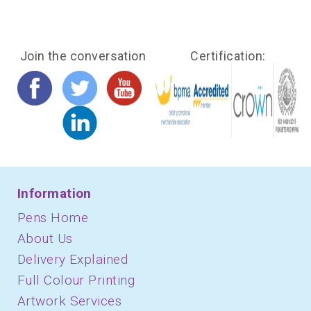
Join the conversation
Certification:
Information
Pens Home
About Us
Delivery Explained
Full Colour Printing
Artwork Services