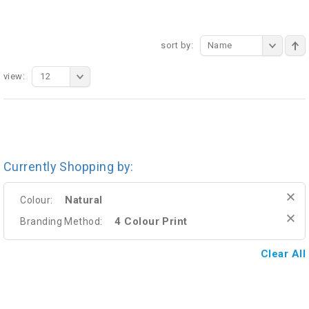
sort by:
Name
view:
12
Currently Shopping by:
Natural
Colour:
4 Colour Print
Branding Method:
Clear All