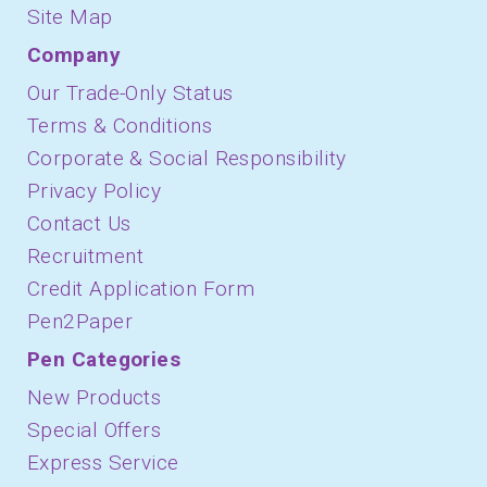
Site Map
Company
Our Trade-Only Status
Terms & Conditions
Corporate & Social Responsibility
Privacy Policy
Contact Us
Recruitment
Credit Application Form
Pen2Paper
Pen Categories
New Products
Special Offers
Express Service