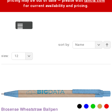
pricing may be out of date — please visit
tancia.com
for current availability and pricing.
MENU
sort by:
Name
view:
12
Biosense Wheatstraw Ballpen