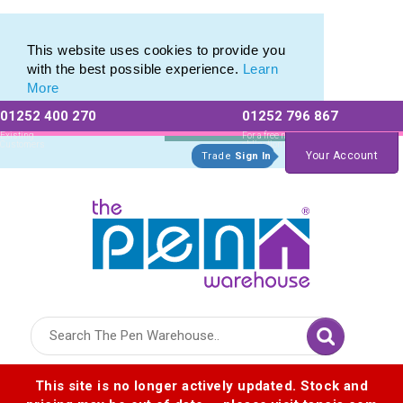
Promotional Recycled Pens range of Biodegradable Pens
Promotional Recycled Pens range of Biodegradable Pens
This website uses cookies to provide you
with the best possible experience.
Learn
More
01252 400 270
01252 796 867
Allow All cookies
Essential Only
Existing
For a free no
Customers
obligation quote
Your Account
Trade
Sign In
Logo for The Pen Warehouse
This site is no longer actively updated. Stock and