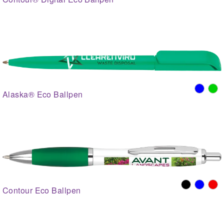
Alaska® Eco Ballpen
Contour Eco Ballpen