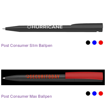
Post Consumer Slim Ballpen
Post Consumer Max Ballpen