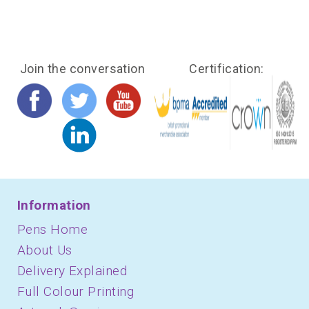
Join the conversation
Certification:
Information
Pens Home
About Us
Delivery Explained
Full Colour Printing