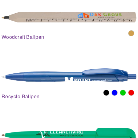
Woodcraft Ballpen
Recyclo Ballpen