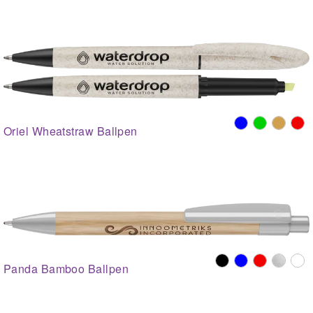
Oriel Wheatstraw Ballpen
Panda Bamboo Ballpen