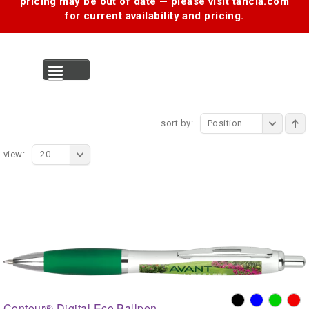
pricing may be out of date — please visit
tancia.com
for current availability and pricing.
MENU
sort by:
Position
view:
20
Contour® Digital Eco Ballpen