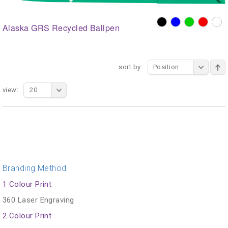
Alaska GRS Recycled Ballpen
sort by:
Position
view:
20
Branding Method
1 Colour Print
360 Laser Engraving
2 Colour Print