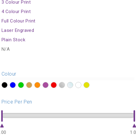
3 Colour Print
4 Colour Print
Full Colour Print
Laser Engraved
Plain Stock
N/A
Colour
?>
?>
?>
?>
?>
?>
?>
?>
?>
?>
?>
Price Per Pen
.00
1.