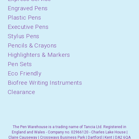
Engraved Pens
Plastic Pens
Executive Pens
Stylus Pens
Pencils & Crayons
Highlighters & Markers
Pen Sets
Eco Friendly
Biofree Writing Instruments
Clearance
The Pen Warehouse is a trading name of Tancia Ltd. Registered in
England and Wales - Company no. 02966120 - Charles Lake House |
Claire Causeway | Crossways Business Park | Dartford | Kent | DA2 6QA