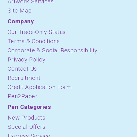
Artwork Services
Site Map
Company
Our Trade-Only Status
Terms & Conditions
Corporate & Social Responsibility
Privacy Policy
Contact Us
Recruitment
Credit Application Form
Pen2Paper
Pen Categories
New Products
Special Offers
Express Service