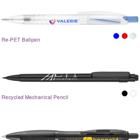
Re-PET Ballpen
Recycled Mechanical Pencil