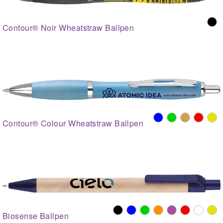
Contour® Noir Wheatstraw Ballpen
Contour® Colour Wheatstraw Ballpen
Biosense Ballpen