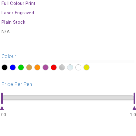
Full Colour Print
Laser Engraved
Plain Stock
N/A
Colour
?>
?>
?>
?>
?>
?>
?>
?>
?>
?>
?>
Price Per Pen
.00
1.