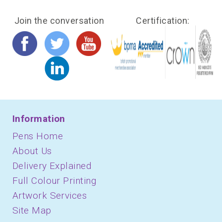
Join the conversation
Certification:
Information
Pens Home
About Us
Delivery Explained
Full Colour Printing
Artwork Services
Site Map