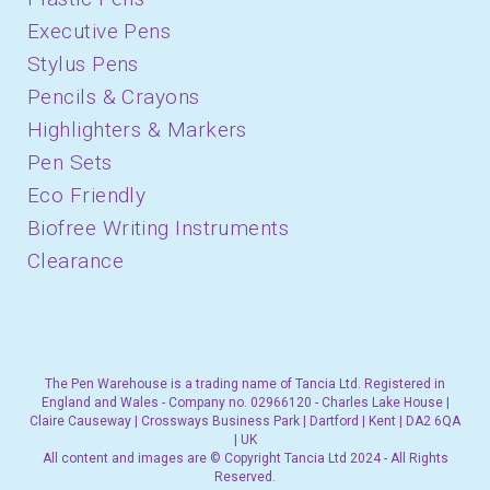
Executive Pens
Stylus Pens
Pencils & Crayons
Highlighters & Markers
Pen Sets
Eco Friendly
Biofree Writing Instruments
Clearance
The Pen Warehouse is a trading name of Tancia Ltd. Registered in
England and Wales - Company no. 02966120 - Charles Lake House |
Claire Causeway | Crossways Business Park | Dartford | Kent | DA2 6QA
| UK
All content and images are © Copyright Tancia Ltd 2024 - All Rights
Reserved.