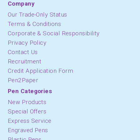
Company
Our Trade-Only Status
Terms & Conditions
Corporate & Social Responsibility
Privacy Policy
Contact Us
Recruitment
Credit Application Form
Pen2Paper
Pen Categories
New Products
Special Offers
Express Service
Engraved Pens
Plastic Pens