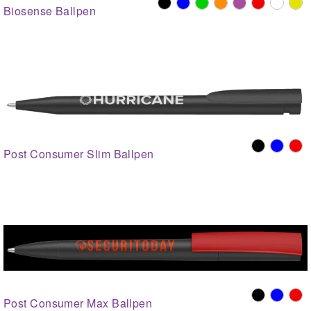
Biosense Ballpen
Post Consumer Slim Ballpen
Post Consumer Max Ballpen