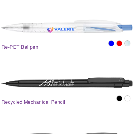
Re-PET Ballpen
Recycled Mechanical Pencil