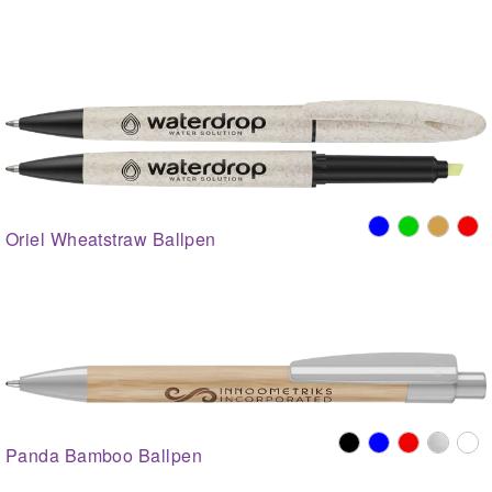
Oriel Wheatstraw Ballpen
Panda Bamboo Ballpen