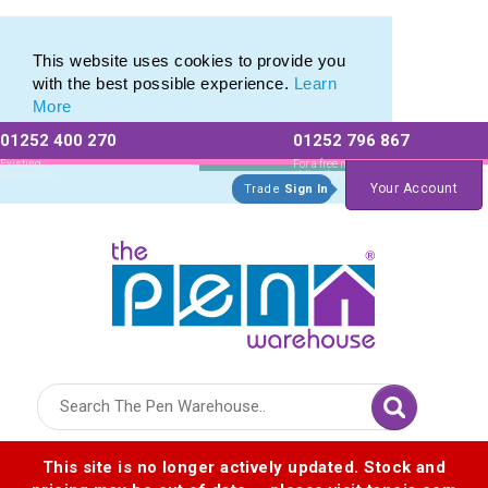
Promotional Recycled Pens range of Biodegradable Pens
Promotional Recycled Pens range of Biodegradable Pens
This website uses cookies to provide you
with the best possible experience.
Learn
More
01252 400 270
01252 796 867
Allow All cookies
Essential Only
Existing
For a free no
Customers
obligation quote
Your Account
Trade
Sign In
Logo for The Pen Warehouse
This site is no longer actively updated. Stock and