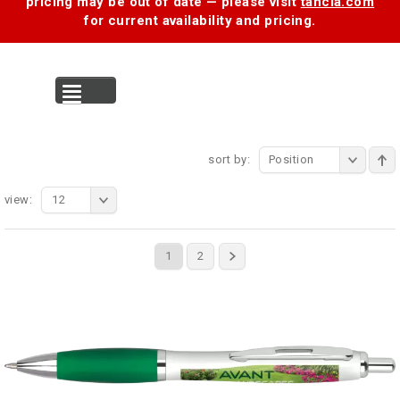
pricing may be out of date — please visit
tancia.com
for current availability and pricing.
MENU
sort by:
Position
view:
12
1
2