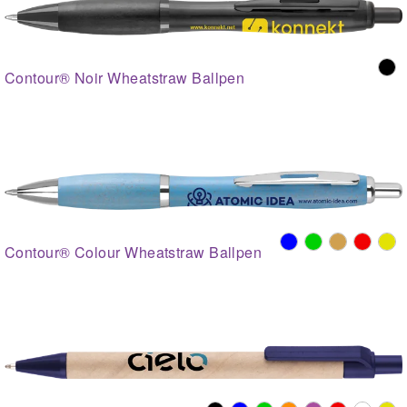
Contour® Noir Wheatstraw Ballpen
Contour® Colour Wheatstraw Ballpen