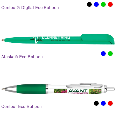
Contour® Digital Eco Ballpen
Alaska® Eco Ballpen
Contour Eco Ballpen