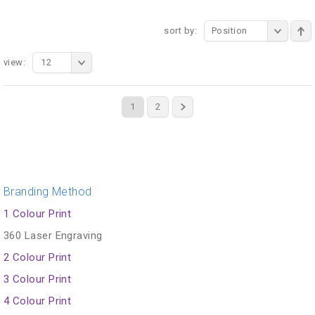
sort by:
Position
view:
12
1
2
Branding Method
1 Colour Print
360 Laser Engraving
2 Colour Print
3 Colour Print
4 Colour Print