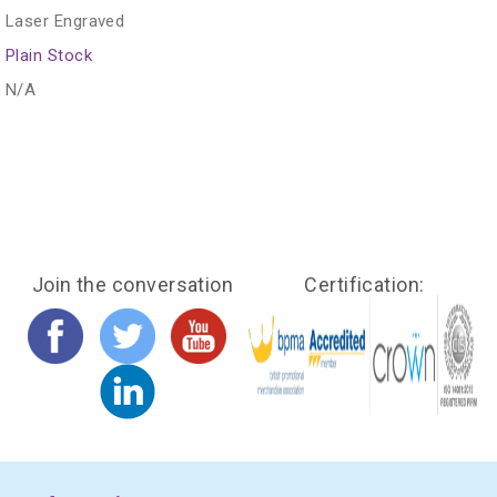
Laser Engraved
Plain Stock
N/A
Join the conversation
Certification: