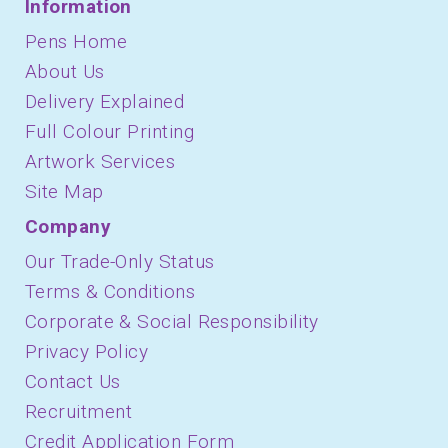
Information
Pens Home
About Us
Delivery Explained
Full Colour Printing
Artwork Services
Site Map
Company
Our Trade-Only Status
Terms & Conditions
Corporate & Social Responsibility
Privacy Policy
Contact Us
Recruitment
Credit Application Form