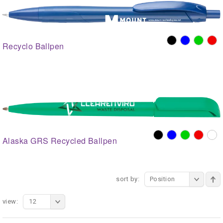
Recyclo Ballpen
Alaska GRS Recycled Ballpen
sort by:
Position
view:
12