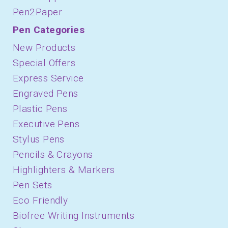
Pen2Paper
Pen Categories
New Products
Special Offers
Express Service
Engraved Pens
Plastic Pens
Executive Pens
Stylus Pens
Pencils & Crayons
Highlighters & Markers
Pen Sets
Eco Friendly
Biofree Writing Instruments