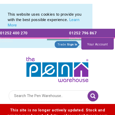
Promotional Recycled Pens range of Biodegradable Pens
Promotional Recycled Pens range of Biodegradable Pens
This website uses cookies to provide you
with the best possible experience.
Learn
More
01252 400 270
01252 796 867
Allow All cookies
Essential Only
Existing
For a free no
Customers
obligation quote
Your Account
Trade
Sign In
Logo for The Pen Warehouse
This site is no longer actively updated. Stock and