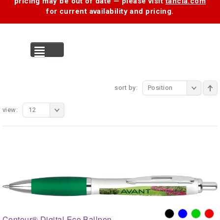
pricing may be out of date — please visit
tancia.com
for current availability and pricing.
MENU
sort by:
Position
view:
12
Contour® Digital Eco Ballpen