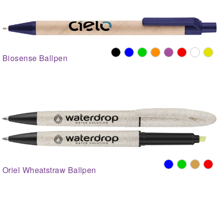
Biosense Ballpen
Oriel Wheatstraw Ballpen