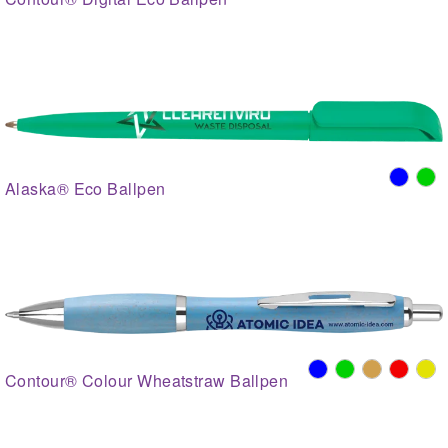
Alaska® Eco Ballpen
Contour® Colour Wheatstraw Ballpen