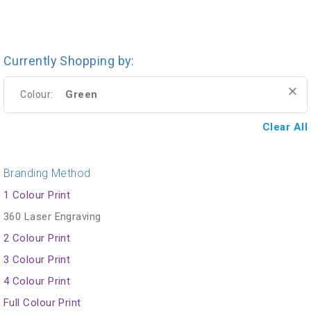
Currently Shopping by:
Green
Colour:
Clear All
Branding Method
1 Colour Print
360 Laser Engraving
2 Colour Print
3 Colour Print
4 Colour Print
Full Colour Print