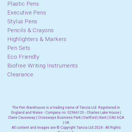
Plastic Pens
Executive Pens
Stylus Pens
Pencils & Crayons
Highlighters & Markers
Pen Sets
Eco Friendly
Biofree Writing Instruments
Clearance
The Pen Warehouse is a trading name of Tancia Ltd. Registered in
England and Wales - Company no. 02966120 - Charles Lake House |
Claire Causeway | Crossways Business Park | Dartford | Kent | DA2 6QA
| UK
All content and images are © Copyright Tancia Ltd 2024 - All Rights