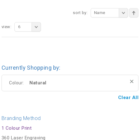
sort by:
Name
view:
6
Currently Shopping by:
Natural
Colour:
Clear All
Branding Method
1 Colour Print
360 Laser Engraving