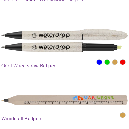
Oriel Wheatstraw Ballpen
Woodcraft Ballpen