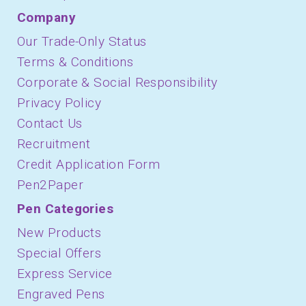
Company
Our Trade-Only Status
Terms & Conditions
Corporate & Social Responsibility
Privacy Policy
Contact Us
Recruitment
Credit Application Form
Pen2Paper
Pen Categories
New Products
Special Offers
Express Service
Engraved Pens