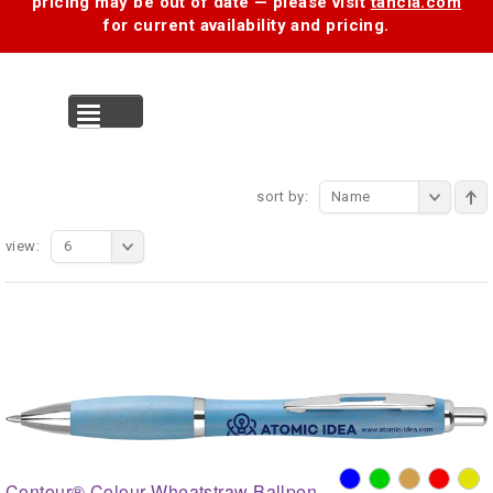
pricing may be out of date — please visit
tancia.com
for current availability and pricing.
MENU
sort by:
Name
view:
6
Contour® Colour Wheatstraw Ballpen