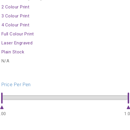
2 Colour Print
3 Colour Print
4 Colour Print
Full Colour Print
Laser Engraved
Plain Stock
N/A
Price Per Pen
.00
1.