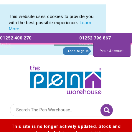
Promotional Recycled Pens range of Biodegradable Pens
Promotional Recycled Pens range of Biodegradable Pens
This website uses cookies to provide you
with the best possible experience.
Learn
More
01252 400 270
01252 796 867
Allow All cookies
Essential Only
Existing
For a free no
Customers
obligation quote
Your Account
Trade
Sign In
Logo for The Pen Warehouse
This site is no longer actively updated. Stock and