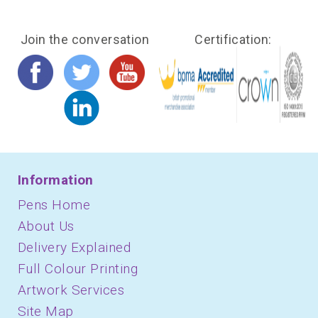
Join the conversation
Certification:
Information
Pens Home
About Us
Delivery Explained
Full Colour Printing
Artwork Services
Site Map