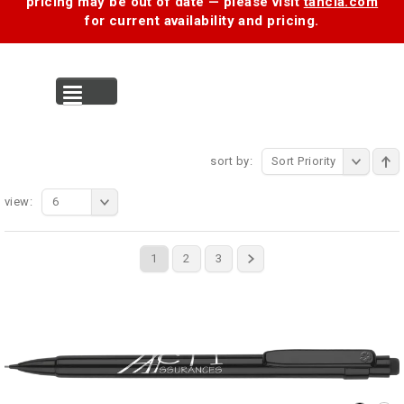
pricing may be out of date — please visit
tancia.com
for current availability and pricing.
MENU
sort by:
Sort Priority
view:
6
1
2
3