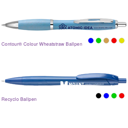
Contour® Colour Wheatstraw Ballpen
Recyclo Ballpen