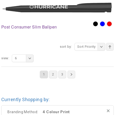
Post Consumer Slim Ballpen
sort by:
Sort Priority
view:
6
1
2
3
Currently Shopping by:
4 Colour Print
Branding Method: