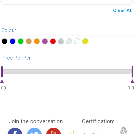
Clear All
Colour
?>
?>
?>
?>
?>
?>
?>
?>
?>
?>
?>
Price Per Pen
.00
1.
Join the conversation
Certification: