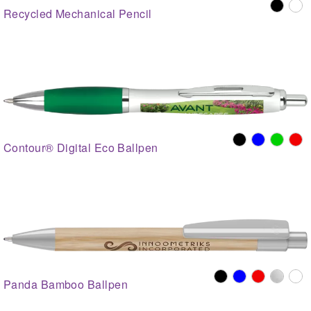
Recycled Mechanical Pencil
Contour® Digital Eco Ballpen
Panda Bamboo Ballpen