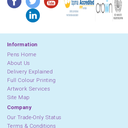
Information
Pens Home
About Us
Delivery Explained
Full Colour Printing
Artwork Services
Site Map
Company
Our Trade-Only Status
Terms & Conditions