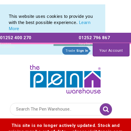
Promotional Recycled Pens range of Biodegradable Pens
Promotional Recycled Pens range of Biodegradable Pens
This website uses cookies to provide you
with the best possible experience.
Learn
More
01252 400 270
01252 796 867
Allow All cookies
Essential Only
Existing
For a free no
Customers
obligation quote
Your Account
Trade
Sign In
Logo for The Pen Warehouse
This site is no longer actively updated. Stock and