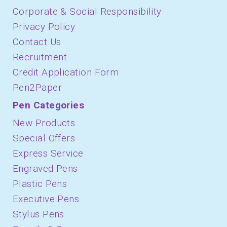
Corporate & Social Responsibility
Privacy Policy
Contact Us
Recruitment
Credit Application Form
Pen2Paper
Pen Categories
New Products
Special Offers
Express Service
Engraved Pens
Plastic Pens
Executive Pens
Stylus Pens