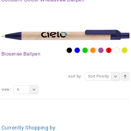
Biosense Ballpen
sort by:
Sort Priority
view:
6
Currently Shopping by: