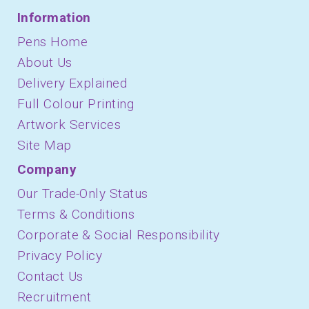
Information
Pens Home
About Us
Delivery Explained
Full Colour Printing
Artwork Services
Site Map
Company
Our Trade-Only Status
Terms & Conditions
Corporate & Social Responsibility
Privacy Policy
Contact Us
Recruitment