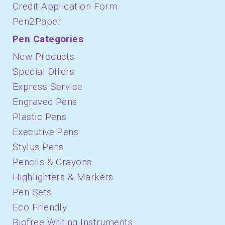
Credit Application Form
Pen2Paper
Pen Categories
New Products
Special Offers
Express Service
Engraved Pens
Plastic Pens
Executive Pens
Stylus Pens
Pencils & Crayons
Highlighters & Markers
Pen Sets
Eco Friendly
Biofree Writing Instruments