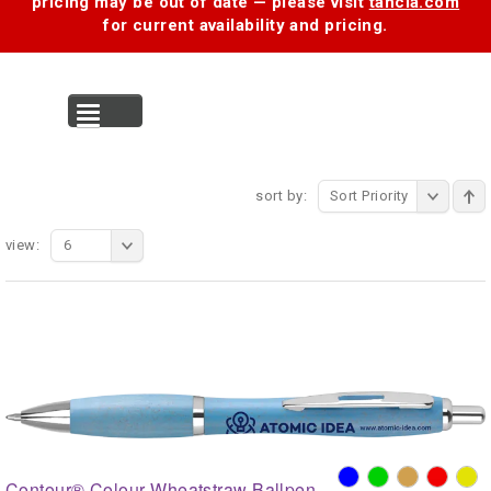
pricing may be out of date — please visit
tancia.com
for current availability and pricing.
MENU
sort by:
Sort Priority
view:
6
Contour® Colour Wheatstraw Ballpen