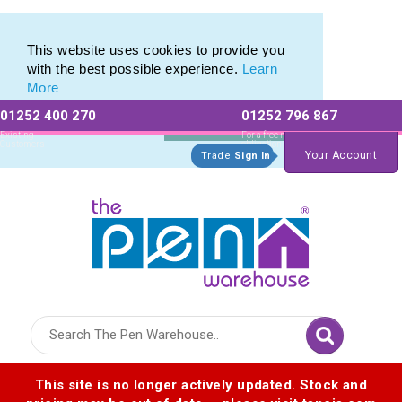
Promotional Recycled Pens range of Biodegradable Pens
Promotional Recycled Pens range of Biodegradable Pens
This website uses cookies to provide you
with the best possible experience.
Learn
More
01252 400 270
01252 796 867
Allow All cookies
Essential Only
Existing
For a free no
Customers
obligation quote
Your Account
Trade
Sign In
Logo for The Pen Warehouse
This site is no longer actively updated. Stock and