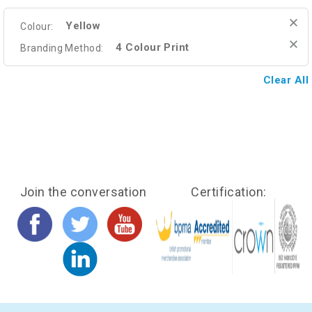
Yellow
Colour:
4 Colour Print
Branding Method:
Clear All
Join the conversation
Certification: