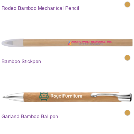
Rodeo Bamboo Mechanical Pencil
Bamboo Stickpen
Garland Bamboo Ballpen