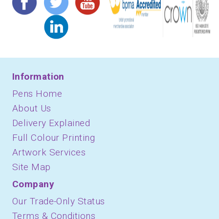
Information
Pens Home
About Us
Delivery Explained
Full Colour Printing
Artwork Services
Site Map
Company
Our Trade-Only Status
Terms & Conditions