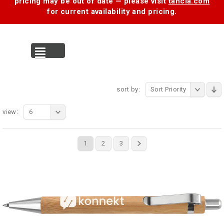
pricing may be out of date — please visit
tancia.com
for current availability and pricing.
MENU
sort by:
Sort Priority
view:
6
1
2
3