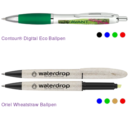
Contour® Digital Eco Ballpen
Oriel Wheatstraw Ballpen