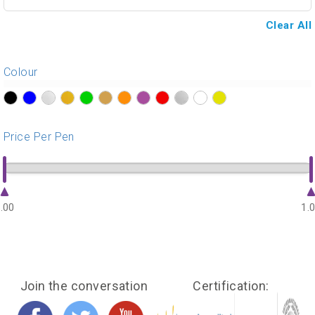
Clear All
Colour
?>
?>
?>
?>
?>
?>
?>
?>
?>
?>
?>
?>
Price Per Pen
.00
1.
Join the conversation
Certification: