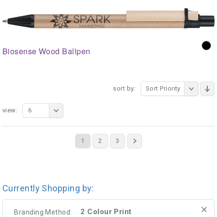
Biosense Wood Ballpen
sort by:
Sort Priority
view:
6
1
2
3
Currently Shopping by:
2 Colour Print
Branding Method: