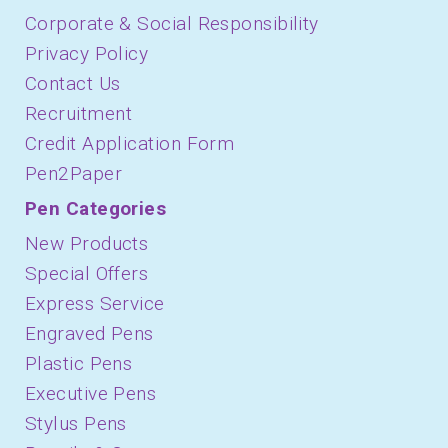
Corporate & Social Responsibility
Privacy Policy
Contact Us
Recruitment
Credit Application Form
Pen2Paper
Pen Categories
New Products
Special Offers
Express Service
Engraved Pens
Plastic Pens
Executive Pens
Stylus Pens