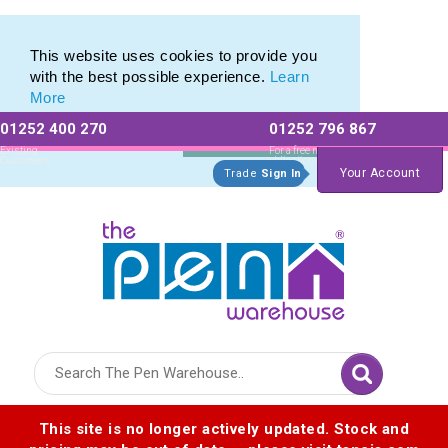
Photo Eco Pen range of Photographic Eco Pens
Photo Eco Pen range of Photographic Eco Pens
This website uses cookies to provide you
with the best possible experience.
Learn
More
01252 400 270
01252 796 867
Allow All cookies
Essential Only
Existing
For a free no
Customers
obligation quote
Your Account
Trade
Sign In
Logo for The Pen Warehouse
This site is no longer actively updated. Stock and