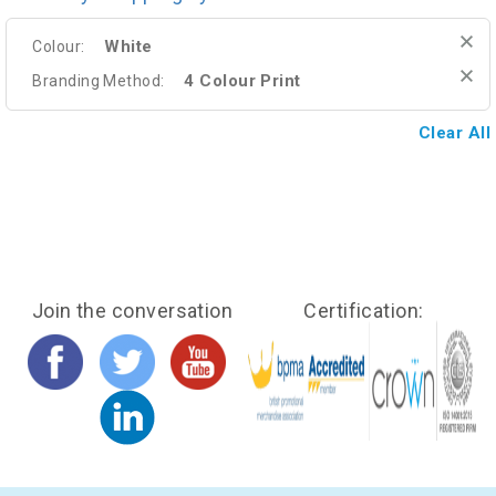
White
Colour:
4 Colour Print
Branding Method:
Clear All
Join the conversation
Certification: