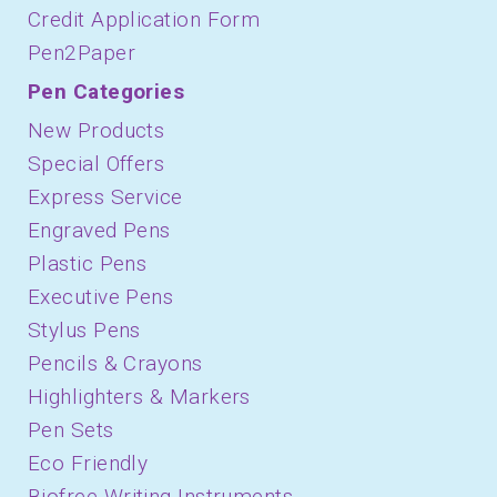
Credit Application Form
Pen2Paper
Pen Categories
New Products
Special Offers
Express Service
Engraved Pens
Plastic Pens
Executive Pens
Stylus Pens
Pencils & Crayons
Highlighters & Markers
Pen Sets
Eco Friendly
Biofree Writing Instruments