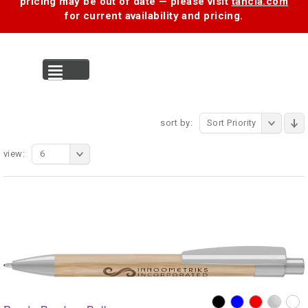
pricing may be out of date — please visit
tancia.com
for current availability and pricing.
MENU
sort by:
Sort Priority
view:
6