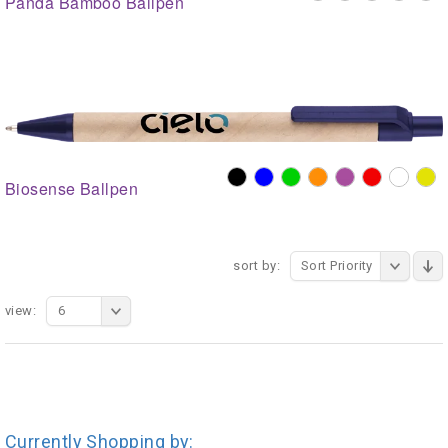
Panda Bamboo Ballpen
Biosense Ballpen
sort by:
Sort Priority
view:
6
Currently Shopping by: