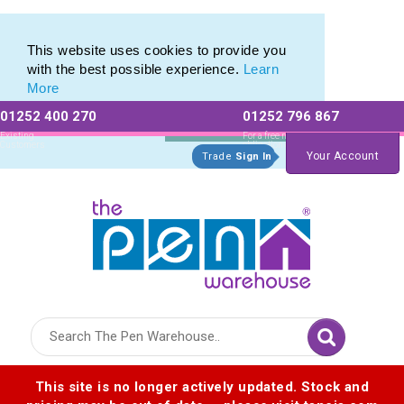
Photo Eco Pen range of Photographic Eco Pens
Photo Eco Pen range of Photographic Eco Pens
This website uses cookies to provide you
with the best possible experience.
Learn
More
01252 400 270
01252 796 867
Allow All cookies
Essential Only
Existing
For a free no
Customers
obligation quote
Your Account
Trade
Sign In
Logo for The Pen Warehouse
This site is no longer actively updated. Stock and