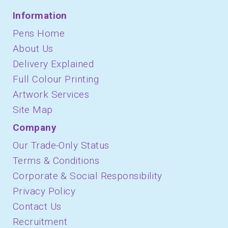
Information
Pens Home
About Us
Delivery Explained
Full Colour Printing
Artwork Services
Site Map
Company
Our Trade-Only Status
Terms & Conditions
Corporate & Social Responsibility
Privacy Policy
Contact Us
Recruitment