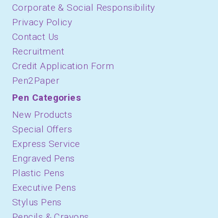
Corporate & Social Responsibility
Privacy Policy
Contact Us
Recruitment
Credit Application Form
Pen2Paper
Pen Categories
New Products
Special Offers
Express Service
Engraved Pens
Plastic Pens
Executive Pens
Stylus Pens
Pencils & Crayons