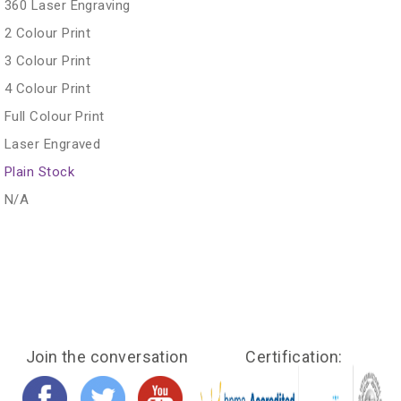
360 Laser Engraving
2 Colour Print
3 Colour Print
4 Colour Print
Full Colour Print
Laser Engraved
Plain Stock
N/A
Join the conversation
Certification: