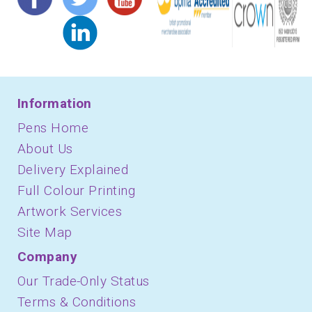
Information
Pens Home
About Us
Delivery Explained
Full Colour Printing
Artwork Services
Site Map
Company
Our Trade-Only Status
Terms & Conditions