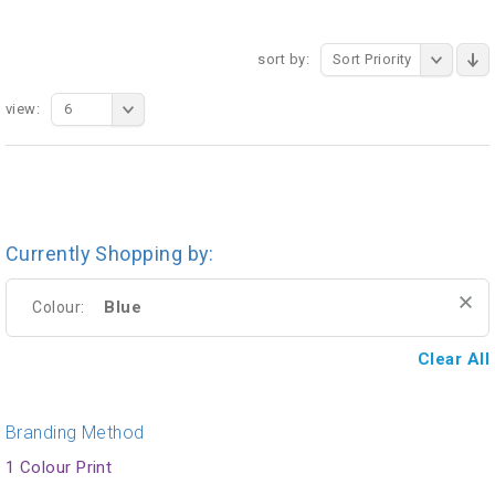
sort by:
Sort Priority
view:
6
Currently Shopping by:
Blue
Colour:
Clear All
Branding Method
1 Colour Print