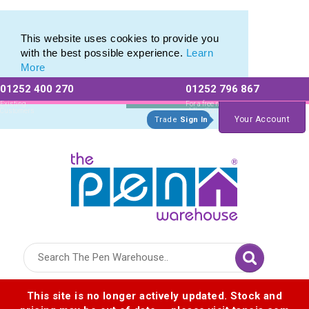
Eco Pencil selection of Eco Friendly Pencils
Eco Pencil selection of Eco Friendly Pencils
This website uses cookies to provide you
with the best possible experience.
Learn
More
01252 400 270
01252 796 867
Allow All cookies
Essential Only
Existing
For a free no
Customers
obligation quote
Your Account
Trade
Sign In
Logo for The Pen Warehouse
This site is no longer actively updated. Stock and