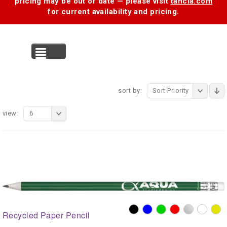
pricing may be out of date — please visit
tancia.com
for current availability and pricing.
MENU
sort by:
Sort Priority
view:
6
Recycled Paper Pencil