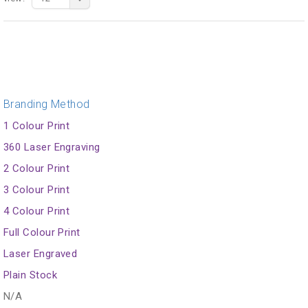
Branding Method
1 Colour Print
360 Laser Engraving
2 Colour Print
3 Colour Print
4 Colour Print
Full Colour Print
Laser Engraved
Plain Stock
N/A