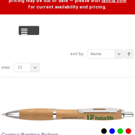
pricing may be out of date — please visit
tancia.com
for current availability and pricing.
MENU
sort by:
Name
view:
12
Contour Bamboo Ballpen