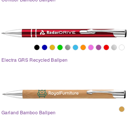
Electra GRS Recycled Ballpen
Garland Bamboo Ballpen