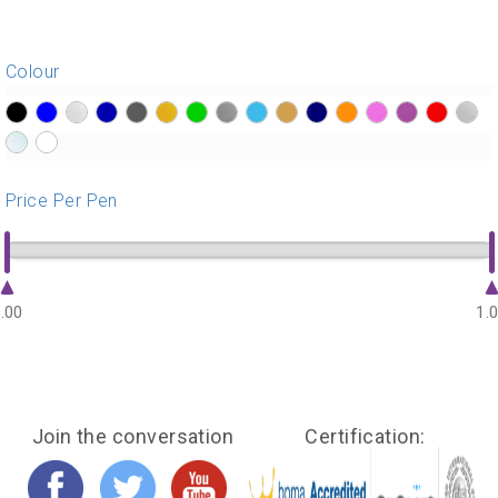
Colour
?>
?>
?>
?>
?>
?>
?>
?>
?>
?>
?>
?>
?>
?>
?>
?>
?>
?>
Price Per Pen
.00
1.
Join the conversation
Certification: