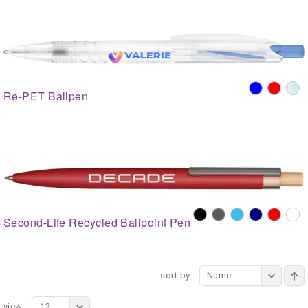
Re-PET Ballpen
Second-Life Recycled Ballpoint Pen
sort by:
Name
view:
12