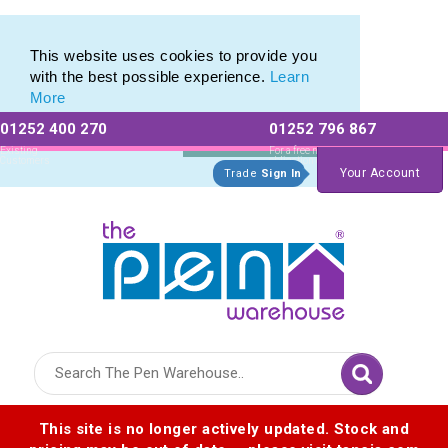
Latest selection of Promotional Eco Pens
Latest selection of Promotional Eco Pens
This website uses cookies to provide you
with the best possible experience.
Learn
More
01252 400 270
01252 796 867
Allow All cookies
Essential Only
Existing
For a free no
Customers
obligation quote
Your Account
Trade
Sign In
Logo for The Pen Warehouse
This site is no longer actively updated. Stock and