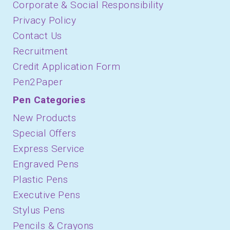
Corporate & Social Responsibility
Privacy Policy
Contact Us
Recruitment
Credit Application Form
Pen2Paper
Pen Categories
New Products
Special Offers
Express Service
Engraved Pens
Plastic Pens
Executive Pens
Stylus Pens
Pencils & Crayons