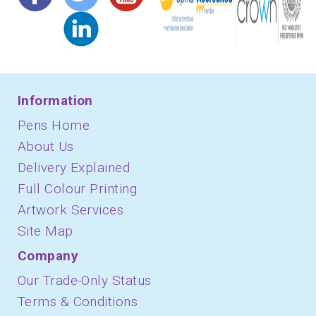
Information
Pens Home
About Us
Delivery Explained
Full Colour Printing
Artwork Services
Site Map
Company
Our Trade-Only Status
Terms & Conditions