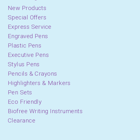
New Products
Special Offers
Express Service
Engraved Pens
Plastic Pens
Executive Pens
Stylus Pens
Pencils & Crayons
Highlighters & Markers
Pen Sets
Eco Friendly
Biofree Writing Instruments
Clearance