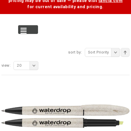
pricing may be out of date — please visit
tancia.com
for current availability and pricing.
MENU
sort by:
Sort Priority
view:
20