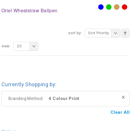
Oriel Wheatstraw Ballpen
sort by:
Sort Priority
view:
20
Currently Shopping by:
4 Colour Print
Branding Method:
Clear All