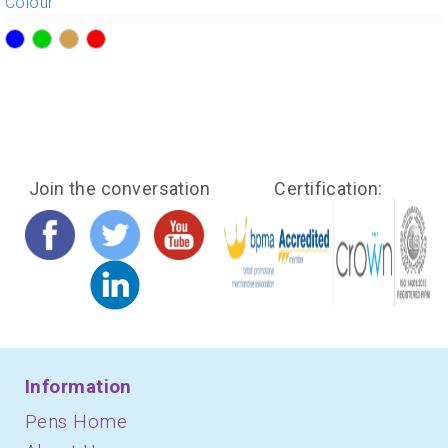
Colour
?>
?>
?>
?>
Join the conversation
Certification:
Information
Pens Home