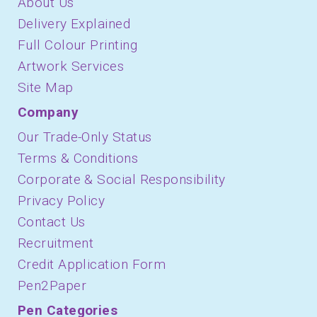
About Us
Delivery Explained
Full Colour Printing
Artwork Services
Site Map
Company
Our Trade-Only Status
Terms & Conditions
Corporate & Social Responsibility
Privacy Policy
Contact Us
Recruitment
Credit Application Form
Pen2Paper
Pen Categories