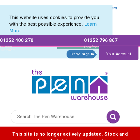
Eco Highlighter range of Promotional Eco Friendly Highlighters
Eco Highlighter range of Promotional Eco Friendly Highlighters
This website uses cookies to provide you
with the best possible experience.
Learn
More
01252 400 270
01252 796 867
Allow All cookies
Essential Only
Existing
For a free no
Customers
obligation quote
Your Account
Trade
Sign In
Logo for The Pen Warehouse
This site is no longer actively updated. Stock and