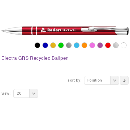
Electra GRS Recycled Ballpen
sort by:
Position
view:
20