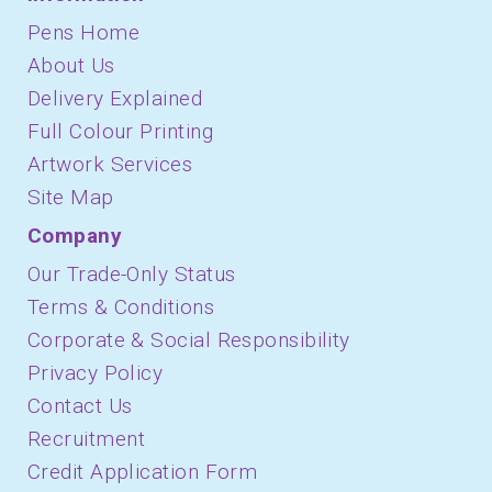
Pens Home
About Us
Delivery Explained
Full Colour Printing
Artwork Services
Site Map
Company
Our Trade-Only Status
Terms & Conditions
Corporate & Social Responsibility
Privacy Policy
Contact Us
Recruitment
Credit Application Form