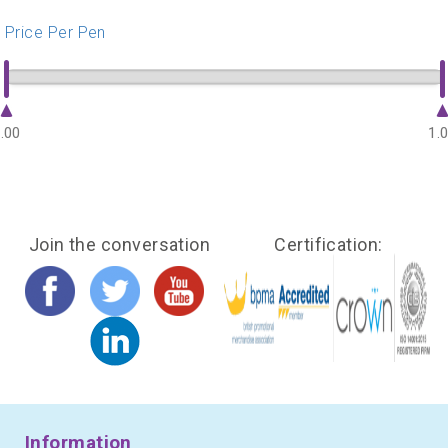
Price Per Pen
.00
1.
Join the conversation
Certification:
Information