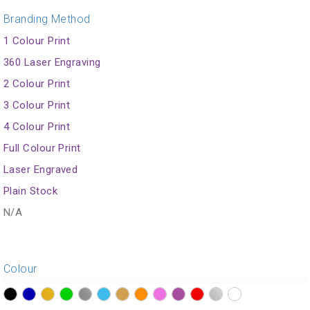
Branding Method
1 Colour Print
360 Laser Engraving
2 Colour Print
3 Colour Print
4 Colour Print
Full Colour Print
Laser Engraved
Plain Stock
N/A
Colour
?>
?>
?>
?>
?>
?>
?>
?>
?>
?>
?>
?>
?>