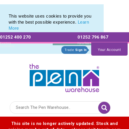
Range of Customisable Eco-Friendly Wooden Pens
Range of Customisable Eco-Friendly Wooden Pens
This website uses cookies to provide you
with the best possible experience.
Learn
More
01252 400 270
01252 796 867
Allow All cookies
Essential Only
Existing
For a free no
Customers
obligation quote
Your Account
Trade
Sign In
Logo for The Pen Warehouse
This site is no longer actively updated. Stock and