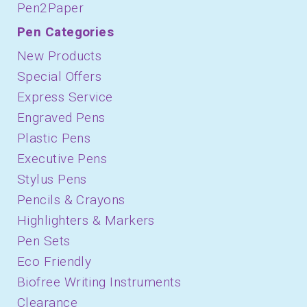
Pen2Paper
Pen Categories
New Products
Special Offers
Express Service
Engraved Pens
Plastic Pens
Executive Pens
Stylus Pens
Pencils & Crayons
Highlighters & Markers
Pen Sets
Eco Friendly
Biofree Writing Instruments
Clearance