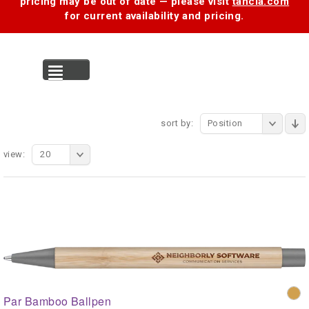
pricing may be out of date — please visit
tancia.com
for current availability and pricing.
MENU
sort by:
Position
view:
20
Par Bamboo Ballpen