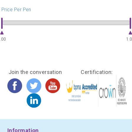
Price Per Pen
.00
1.
Join the conversation
Certification:
Information