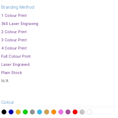
Branding Method
1 Colour Print
360 Laser Engraving
2 Colour Print
3 Colour Print
4 Colour Print
Full Colour Print
Laser Engraved
Plain Stock
N/A
Colour
?>
?>
?>
?>
?>
?>
?>
?>
?>
?>
?>
?>
?>