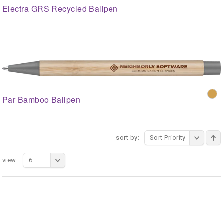
Electra GRS Recycled Ballpen
Par Bamboo Ballpen
sort by:
Sort Priority
view:
6