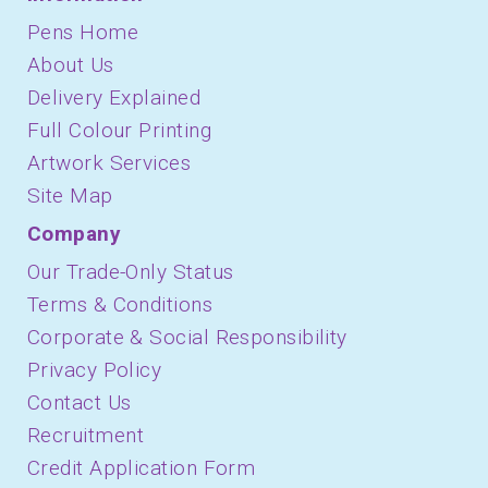
Pens Home
About Us
Delivery Explained
Full Colour Printing
Artwork Services
Site Map
Company
Our Trade-Only Status
Terms & Conditions
Corporate & Social Responsibility
Privacy Policy
Contact Us
Recruitment
Credit Application Form