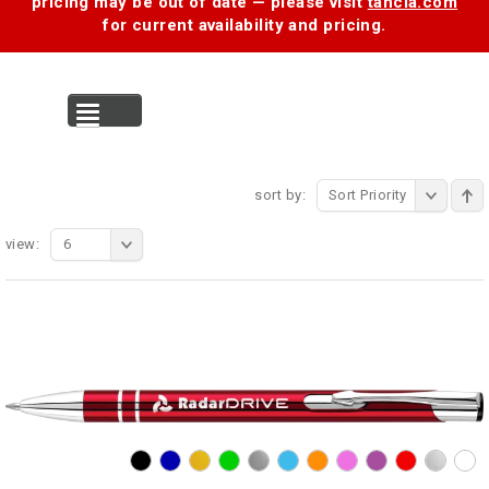
pricing may be out of date — please visit
tancia.com
for current availability and pricing.
MENU
sort by:
Sort Priority
view:
6