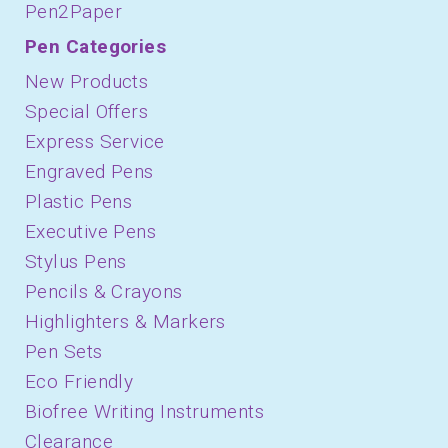
Pen2Paper
Pen Categories
New Products
Special Offers
Express Service
Engraved Pens
Plastic Pens
Executive Pens
Stylus Pens
Pencils & Crayons
Highlighters & Markers
Pen Sets
Eco Friendly
Biofree Writing Instruments
Clearance