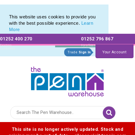
Range of Customisable Eco-Friendly Wooden Pens
Range of Customisable Eco-Friendly Wooden Pens
This website uses cookies to provide you
with the best possible experience.
Learn
More
01252 400 270
01252 796 867
Allow All cookies
Essential Only
Existing
For a free no
Customers
obligation quote
Your Account
Trade
Sign In
Logo for The Pen Warehouse
This site is no longer actively updated. Stock and