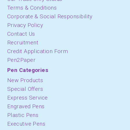
Terms & Conditions
Corporate & Social Responsibility
Privacy Policy
Contact Us
Recruitment
Credit Application Form
Pen2Paper
Pen Categories
New Products
Special Offers
Express Service
Engraved Pens
Plastic Pens
Executive Pens