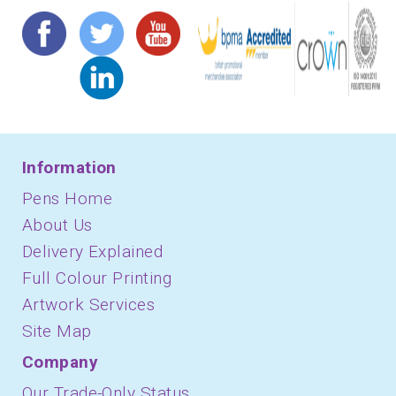
Information
Pens Home
About Us
Delivery Explained
Full Colour Printing
Artwork Services
Site Map
Company
Our Trade-Only Status