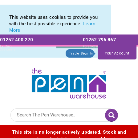
Range of Customisable Eco-Friendly Wooden Pens
Range of Customisable Eco-Friendly Wooden Pens
This website uses cookies to provide you
with the best possible experience.
Learn
More
01252 400 270
01252 796 867
Allow All cookies
Essential Only
Existing
For a free no
Customers
obligation quote
Your Account
Trade
Sign In
Logo for The Pen Warehouse
This site is no longer actively updated. Stock and