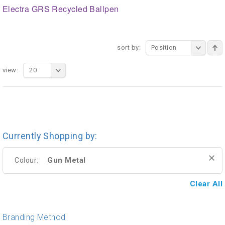
Electra GRS Recycled Ballpen
sort by:
Position
view:
20
Currently Shopping by:
Gun Metal
Colour:
Clear All
Branding Method