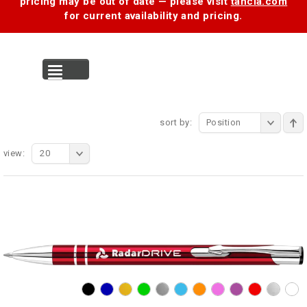
pricing may be out of date — please visit
tancia.com
for current availability and pricing.
MENU
sort by:
Position
view:
20