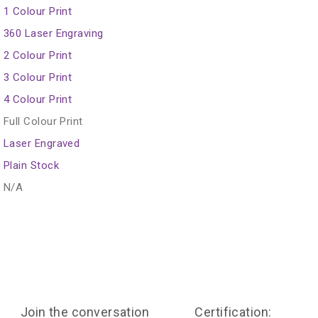
1 Colour Print
360 Laser Engraving
2 Colour Print
3 Colour Print
4 Colour Print
Full Colour Print
Laser Engraved
Plain Stock
N/A
Join the conversation
Certification: