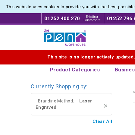
This website uses cookies to provide you with the best possibl
Range o
Range o
Existing
01252 400 270
01252 796 
Customers
Logo for The Pen Warehouse
This site is no longer actively updated
Product Categories
Busines
Currently Shopping by:
s
Laser
Branding Method:
Engraved
Clear All