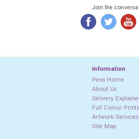
Join the conversa
Information
Pens Home
About Us
Delivery Explaine
Full Colour Print
Artwork Services
Site Map