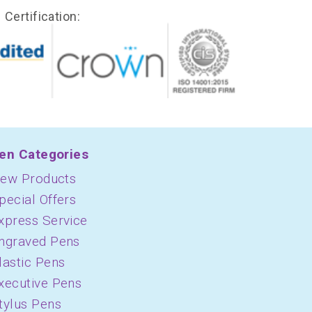
Certification:
en Categories
ew Products
pecial Offers
xpress Service
ngraved Pens
lastic Pens
xecutive Pens
tylus Pens