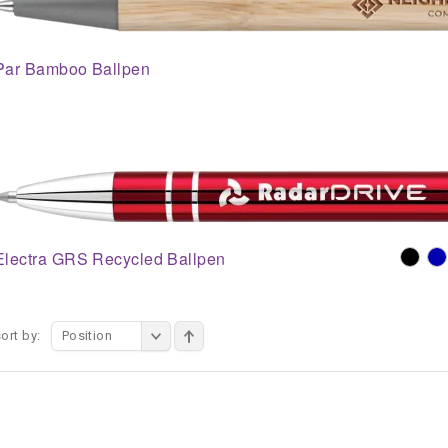
Par Bamboo Ballpen
Electra GRS Recycled Ballpen
ort by:
Position