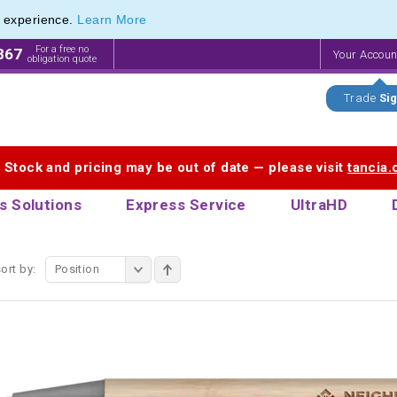
e experience.
Learn More
f Customisable Eco-Friendly Wooden Pens
f Customisable Eco-Friendly Wooden Pens
For a free no
867
Your Accou
obligation quote
Trade
Sig
. Stock and pricing may be out of date — please visit
tancia
s Solutions
Express Service
UltraHD
ort by:
Position