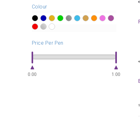
Colour
?>
?>
?>
?>
?>
?>
?>
?>
?>
?>
?>
?>
?>
Price Per Pen
0.00
1.00
s