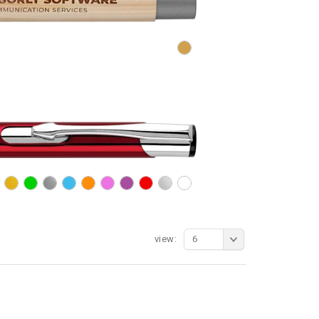
view:
6