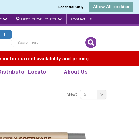
Allow All cookies
Essential Only
nt
Distributor Locator
Contact Us
n In
.com
for current availability and pricing.
Distributor Locator
About Us
view:
6