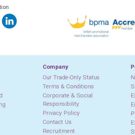
tion
Company
P
Our Trade-Only Status
N
Terms & Conditions
S
d
Corporate & Social
E
Responsibility
ing
E
Privacy Policy
P
Contact Us
E
Recruitment
S