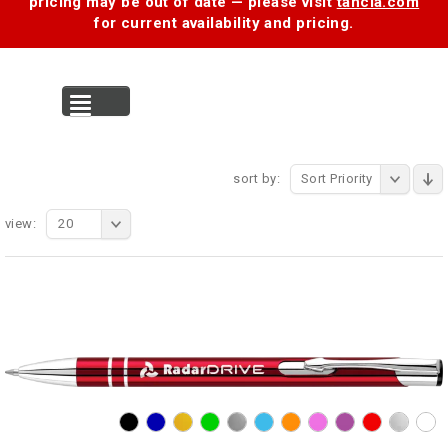
pricing may be out of date — please visit
tancia.com
for current availability and pricing.
MENU
sort by:
Sort Priority
view:
20