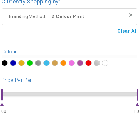
Currently Shopping by:
2 Colour Print
Branding Method:
Clear All
Colour
?>
?>
?>
?>
?>
?>
?>
?>
?>
?>
?>
?>
?>
Price Per Pen
.00
1.