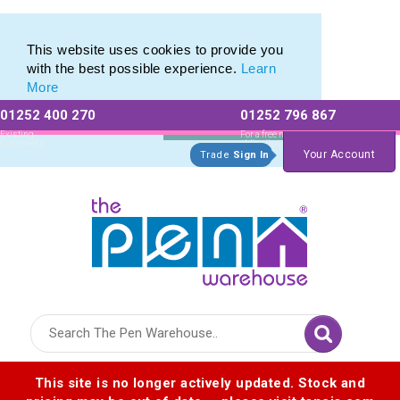
Range of Customisable Eco-Friendly Wooden Pens
Range of Customisable Eco-Friendly Wooden Pens
This website uses cookies to provide you
with the best possible experience.
Learn
More
01252 400 270
01252 796 867
Allow All cookies
Essential Only
Existing
For a free no
Customers
obligation quote
Your Account
Trade
Sign In
Logo for The Pen Warehouse
This site is no longer actively updated. Stock and