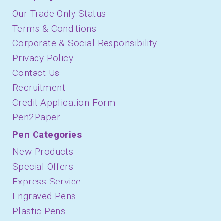
Our Trade-Only Status
Terms & Conditions
Corporate & Social Responsibility
Privacy Policy
Contact Us
Recruitment
Credit Application Form
Pen2Paper
Pen Categories
New Products
Special Offers
Express Service
Engraved Pens
Plastic Pens