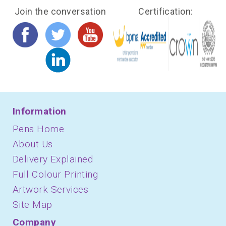
Join the conversation
Certification:
Information
Pens Home
About Us
Delivery Explained
Full Colour Printing
Artwork Services
Site Map
Company