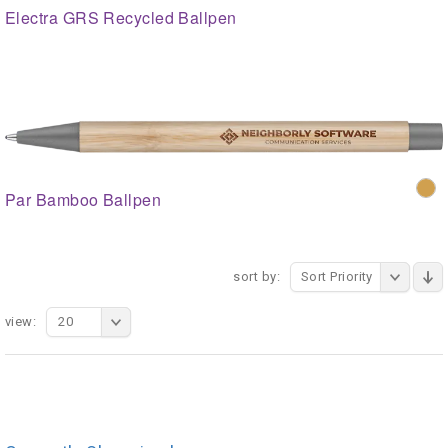
Electra GRS Recycled Ballpen
Par Bamboo Ballpen
sort by:
Sort Priority
view:
20