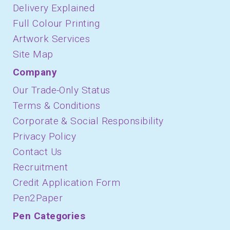
Delivery Explained
Full Colour Printing
Artwork Services
Site Map
Company
Our Trade-Only Status
Terms & Conditions
Corporate & Social Responsibility
Privacy Policy
Contact Us
Recruitment
Credit Application Form
Pen2Paper
Pen Categories