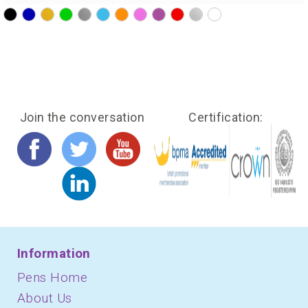
?>
?>
?>
?>
?>
?>
?>
?>
?>
?>
?>
?>
Join the conversation
Certification:
Information
Pens Home
About Us