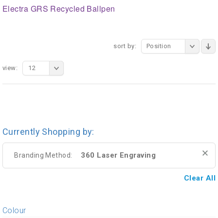
Electra GRS Recycled Ballpen
sort by:
Position
view:
12
Currently Shopping by:
360 Laser Engraving
Branding Method:
Clear All
Colour