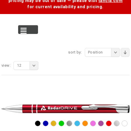
pricing may be out of date — please visit
tancia.com
for current availability and pricing.
MENU
sort by:
Position
view:
12