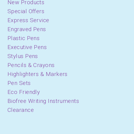
New Products
Special Offers
Express Service
Engraved Pens
Plastic Pens
Executive Pens
Stylus Pens
Pencils & Crayons
Highlighters & Markers
Pen Sets
Eco Friendly
Biofree Writing Instruments
Clearance