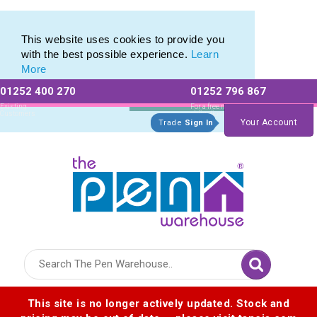
Range of Customisable Eco-Friendly Wooden Pens
Range of Customisable Eco-Friendly Wooden Pens
This website uses cookies to provide you
with the best possible experience.
Learn
More
01252 400 270
01252 796 867
Allow All cookies
Essential Only
Existing
For a free no
Customers
obligation quote
Your Account
Trade
Sign In
Logo for The Pen Warehouse
This site is no longer actively updated. Stock and