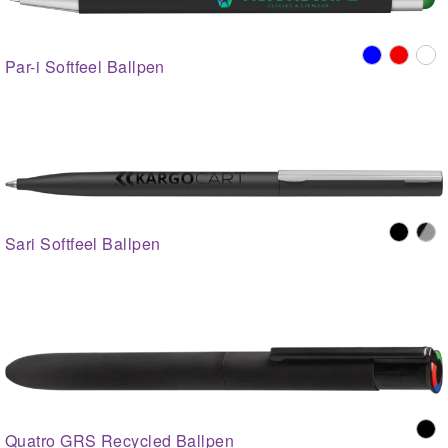
Par-i Softfeel Ballpen
Sari Softfeel Ballpen
Quatro GRS Recycled Ballpen