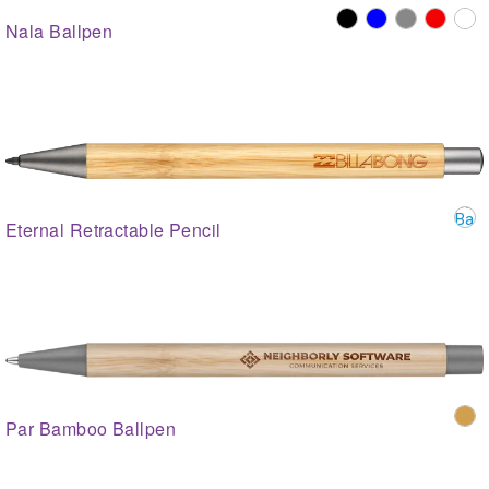
Nala Ballpen
Eternal Retractable Pencil
Par Bamboo Ballpen