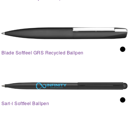
Blade Softfeel GRS Recycled Ballpen
Sari-i Softfeel Ballpen