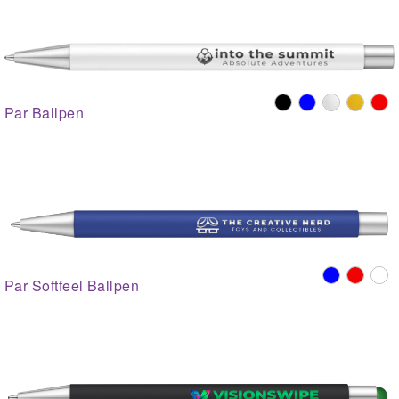
Par Ballpen
Par Softfeel Ballpen