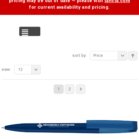
pricing may be out of date — please visit
tancia.com
for current availability and pricing.
MENU
sort by:
Price
view:
12
1
2