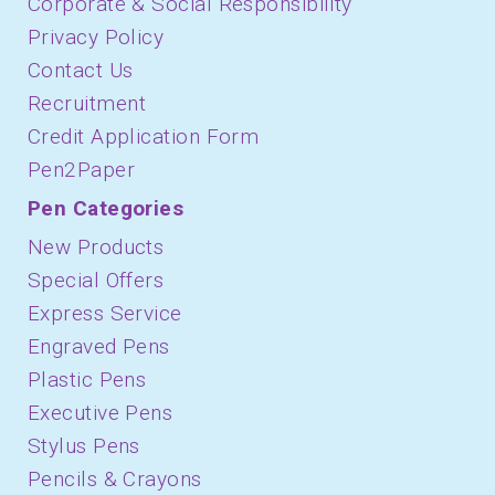
Corporate & Social Responsibility
Privacy Policy
Contact Us
Recruitment
Credit Application Form
Pen2Paper
Pen Categories
New Products
Special Offers
Express Service
Engraved Pens
Plastic Pens
Executive Pens
Stylus Pens
Pencils & Crayons