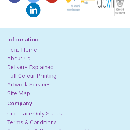
Information
Pens Home
About Us
Delivery Explained
Full Colour Printing
Artwork Services
Site Map
Company
Our Trade-Only Status
Terms & Conditions