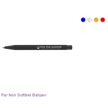
Par Noir Softfeel Ballpen