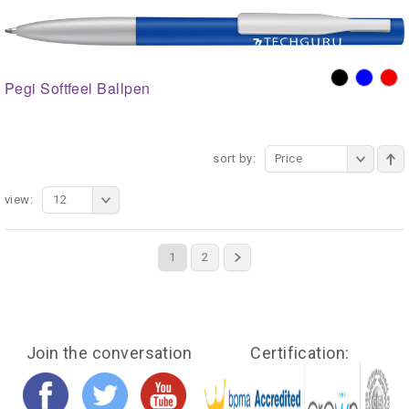
Pegi Softfeel Ballpen
sort by:
Price
view:
12
1
2
Join the conversation
Certification: