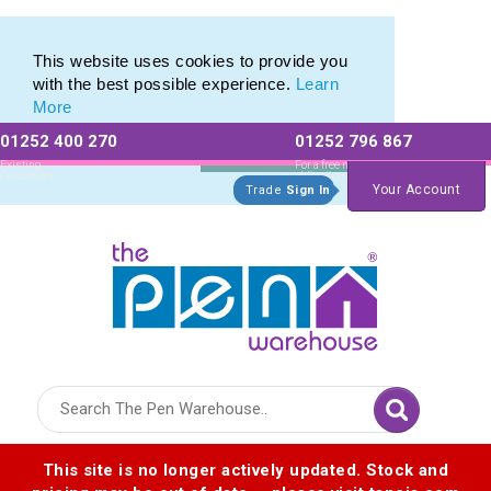
Chili Concept / Carbon Neutral
Chili Concept / Carbon Neutral
This website uses cookies to provide you
with the best possible experience.
Learn
More
01252 400 270
01252 796 867
Allow All cookies
Essential Only
Existing
For a free no
Customers
obligation quote
Your Account
Trade
Sign In
Logo for The Pen Warehouse
This site is no longer actively updated. Stock and