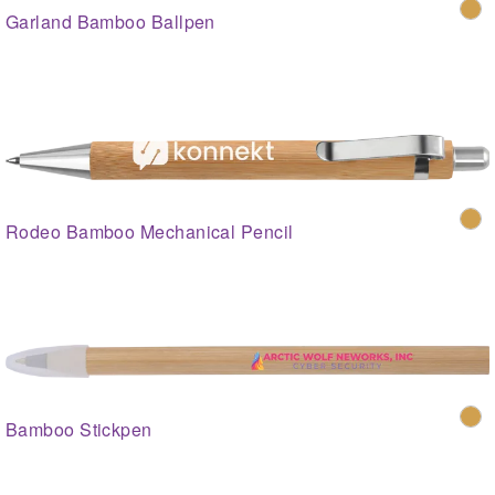
Garland Bamboo Ballpen
Rodeo Bamboo Mechanical Pencil
Bamboo Stickpen