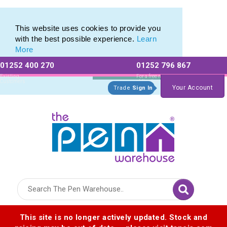
Bamboo
Bamboo
This website uses cookies to provide you
with the best possible experience.
Learn
More
01252 400 270
01252 796 867
Allow All cookies
Essential Only
Existing
For a free no
Customers
obligation quote
Your Account
Trade
Sign In
Logo for The Pen Warehouse
This site is no longer actively updated. Stock and