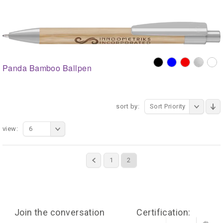
Panda Bamboo Ballpen
sort by:
Sort Priority
view:
6
1
2
Join the conversation
Certification: