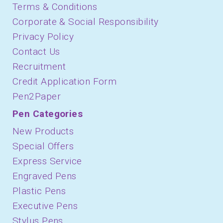
Terms & Conditions
Corporate & Social Responsibility
Privacy Policy
Contact Us
Recruitment
Credit Application Form
Pen2Paper
Pen Categories
New Products
Special Offers
Express Service
Engraved Pens
Plastic Pens
Executive Pens
Stylus Pens