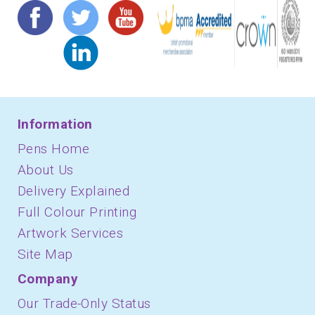
Information
Pens Home
About Us
Delivery Explained
Full Colour Printing
Artwork Services
Site Map
Company
Our Trade-Only Status