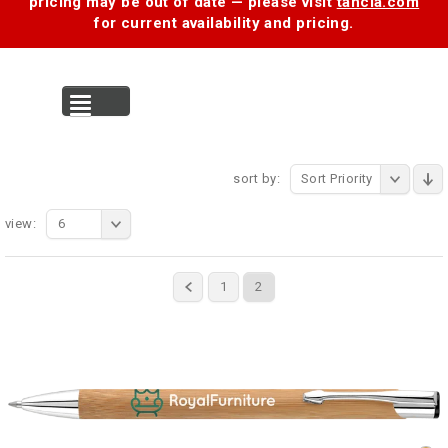
pricing may be out of date — please visit
tancia.com
for current availability and pricing.
MENU
sort by:
Sort Priority
view:
6
1
2