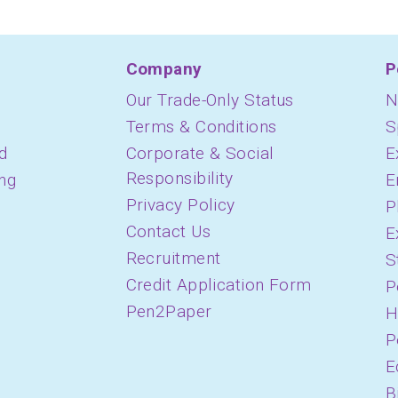
Company
P
Our Trade-Only Status
N
Terms & Conditions
S
d
Corporate & Social
E
Responsibility
ing
E
Privacy Policy
P
Contact Us
E
Recruitment
S
Credit Application Form
P
Pen2Paper
H
P
E
B