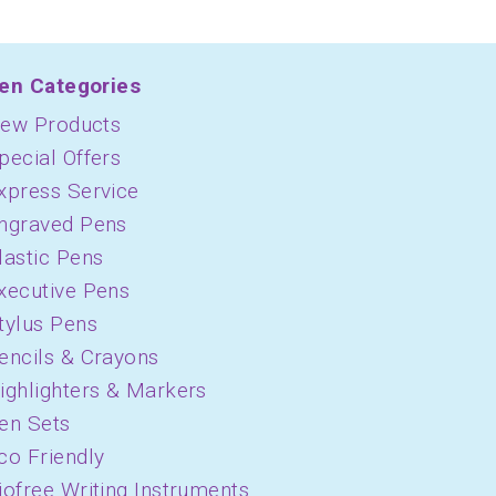
en Categories
ew Products
pecial Offers
xpress Service
ngraved Pens
lastic Pens
xecutive Pens
tylus Pens
encils & Crayons
ighlighters & Markers
en Sets
co Friendly
iofree Writing Instruments