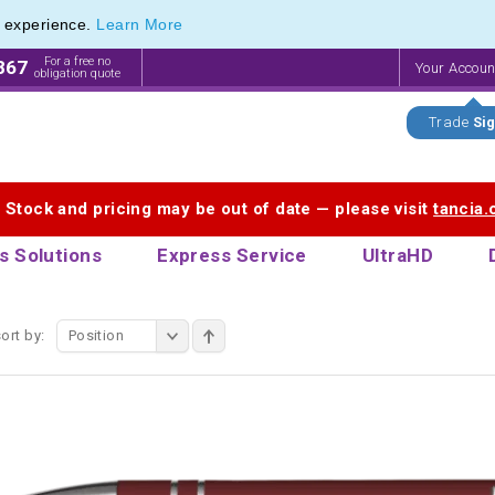
e experience.
Learn More
endly Promotions range of Eco Stationery Products
endly Promotions range of Eco Stationery Products
For a free no
867
Your Accou
obligation quote
Trade
Sig
. Stock and pricing may be out of date — please visit
tancia
s Solutions
Express Service
UltraHD
ort by:
Position