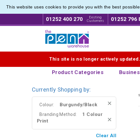
This website uses cookies to provide you with the best possibl
Eco Fri
Eco Fri
Existing
01252 400 270
01252 796 
Customers
Logo for The Pen Warehouse
This site is no longer actively updated
Product Categories
Busines
Currently Shopping by:
s
Burgundy/Black
Colour:
1 Colour
Branding Method:
Print
Clear All