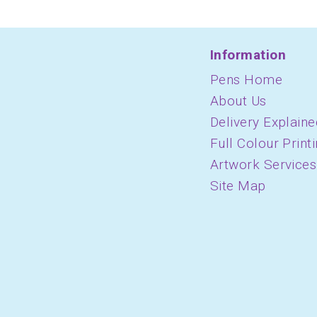
Information
Pens Home
About Us
Delivery Explaine
Full Colour Print
Artwork Services
Site Map