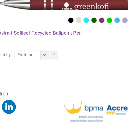
Astra-i Softfeel Recycled Ballpoint Pen
ort by:
Position
tion