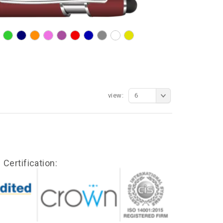
view:
6
Certification: