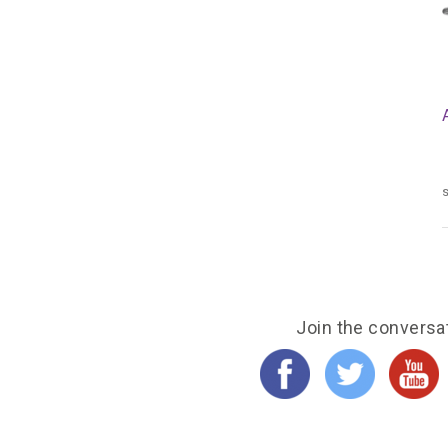
s
Join the conversa