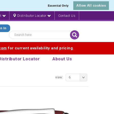
Allow All cookies
Essential Only
nt
Distributor Locator
Contact Us
n In
.com
for current availability and pricing.
Distributor Locator
About Us
view:
6