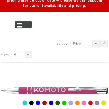
pricing may be out of date — please visit
tancia.com
for current availability and pricing.
MENU
sort by:
Price
view:
6