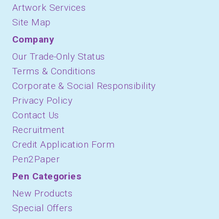
Artwork Services
Site Map
Company
Our Trade-Only Status
Terms & Conditions
Corporate & Social Responsibility
Privacy Policy
Contact Us
Recruitment
Credit Application Form
Pen2Paper
Pen Categories
New Products
Special Offers