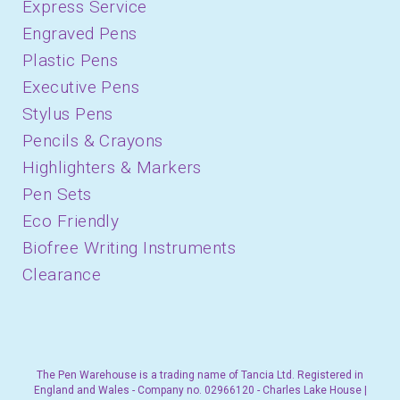
Express Service
Engraved Pens
Plastic Pens
Executive Pens
Stylus Pens
Pencils & Crayons
Highlighters & Markers
Pen Sets
Eco Friendly
Biofree Writing Instruments
Clearance
The Pen Warehouse is a trading name of Tancia Ltd. Registered in
England and Wales - Company no. 02966120 - Charles Lake House |