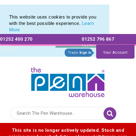
Eco Friendly Promotions range of Eco Stationery Products
Eco Friendly Promotions range of Eco Stationery Products
This website uses cookies to provide you
with the best possible experience.
Learn
More
01252 400 270
01252 796 867
Allow All cookies
Essential Only
Existing
For a free no
Customers
obligation quote
Your Account
Trade
Sign In
Logo for The Pen Warehouse
This site is no longer actively updated. Stock and