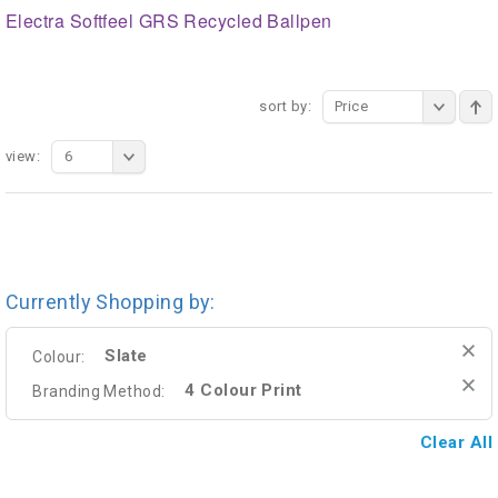
Electra Softfeel GRS Recycled Ballpen
sort by:
Price
view:
6
Currently Shopping by:
Slate
Colour:
4 Colour Print
Branding Method:
Clear All