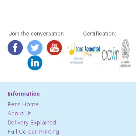
Join the conversation
Certification:
Information
Pens Home
About Us
Delivery Explained
Full Colour Printing