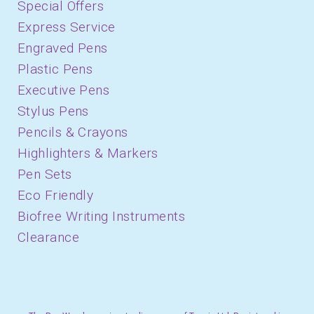
Special Offers
Express Service
Engraved Pens
Plastic Pens
Executive Pens
Stylus Pens
Pencils & Crayons
Highlighters & Markers
Pen Sets
Eco Friendly
Biofree Writing Instruments
Clearance