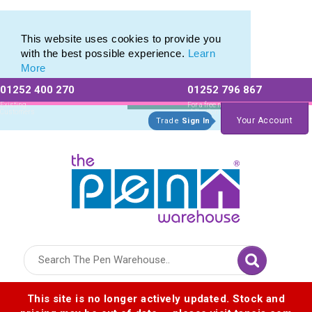
Eco Friendly Promotions range of Eco Stationery Products
Eco Friendly Promotions range of Eco Stationery Products
This website uses cookies to provide you
with the best possible experience.
Learn
More
01252 400 270
01252 796 867
Allow All cookies
Essential Only
Existing
For a free no
Customers
obligation quote
Your Account
Trade
Sign In
Logo for The Pen Warehouse
This site is no longer actively updated. Stock and