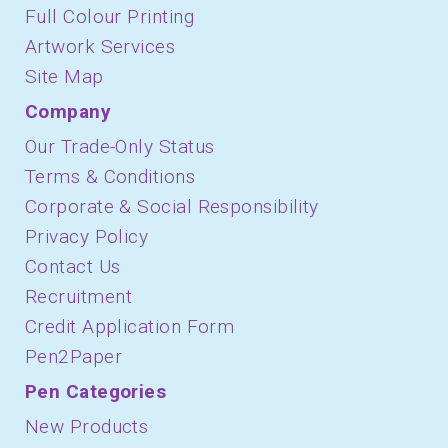
Full Colour Printing
Artwork Services
Site Map
Company
Our Trade-Only Status
Terms & Conditions
Corporate & Social Responsibility
Privacy Policy
Contact Us
Recruitment
Credit Application Form
Pen2Paper
Pen Categories
New Products