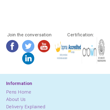
Join the conversation
Certification:
Information
Pens Home
About Us
Delivery Explained