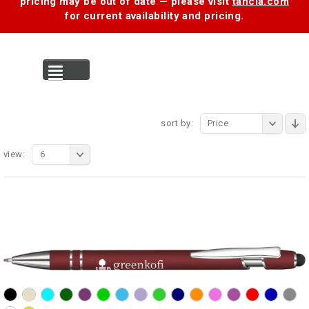
pricing may be out of date — please visit
tancia.com
for current availability and pricing.
MENU
sort by:
Price
view:
6