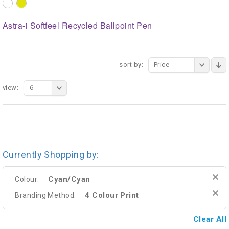
Astra-i Softfeel Recycled Ballpoint Pen
sort by:
Price
view:
6
Currently Shopping by:
Cyan/Cyan
Colour:
4 Colour Print
Branding Method:
Clear All