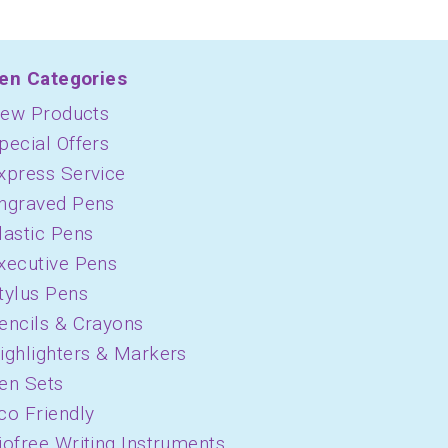
en Categories
ew Products
pecial Offers
xpress Service
ngraved Pens
lastic Pens
xecutive Pens
tylus Pens
encils & Crayons
ighlighters & Markers
en Sets
co Friendly
iofree Writing Instruments