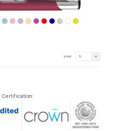
view:
6
Certification: