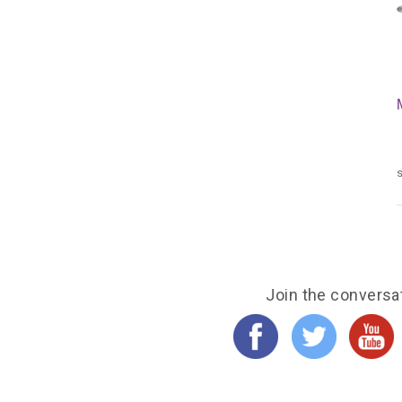
s
Join the conversa