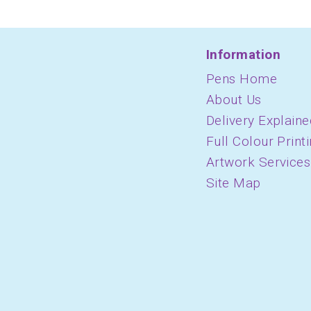
Information
Pens Home
About Us
Delivery Explaine
Full Colour Print
Artwork Services
Site Map