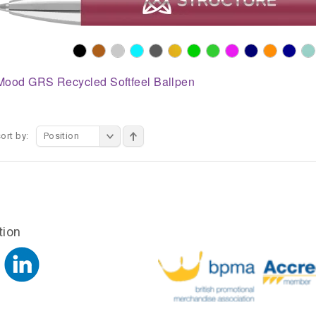
Mood GRS Recycled Softfeel Ballpen
ort by:
Position
tion