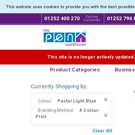
This website uses cookies to provide you with the best possibl
Eco Fri
Eco Fri
Existing
01252 400 270
01252 796 
Customers
Logo for The Pen Warehouse
This site is no longer actively updated
Product Categories
Busines
Currently Shopping by:
s
Pastel Light Blue
Colour:
4 Colour
Branding Method:
Print
Clear All