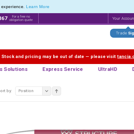
e experience.
Learn More
endly Promotions range of Eco Stationery Products
endly Promotions range of Eco Stationery Products
For a free no
867
Your Accou
obligation quote
Trade
Sig
. Stock and pricing may be out of date — please visit
tancia
s Solutions
Express Service
UltraHD
ort by:
Position