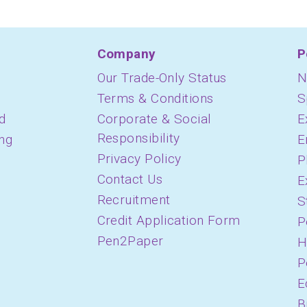
Company
P
Our Trade-Only Status
N
Terms & Conditions
S
d
Corporate & Social
E
Responsibility
ing
E
Privacy Policy
P
Contact Us
E
Recruitment
S
Credit Application Form
P
Pen2Paper
H
P
E
B