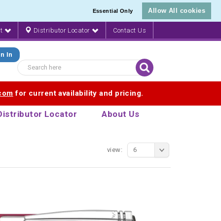
Allow All cookies
Essential Only
nt
Distributor Locator
Contact Us
n In
.com
for current availability and pricing.
Distributor Locator
About Us
view:
6