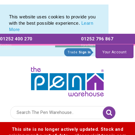
Eco Friendly Promotions range of Eco Stationery Products
Eco Friendly Promotions range of Eco Stationery Products
This website uses cookies to provide you
with the best possible experience.
Learn
More
01252 400 270
01252 796 867
Allow All cookies
Essential Only
Existing
For a free no
Customers
obligation quote
Your Account
Trade
Sign In
Logo for The Pen Warehouse
This site is no longer actively updated. Stock and