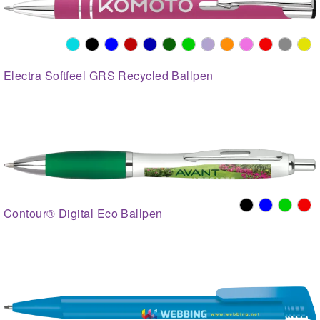
Electra Softfeel GRS Recycled Ballpen
Contour® Digital Eco Ballpen