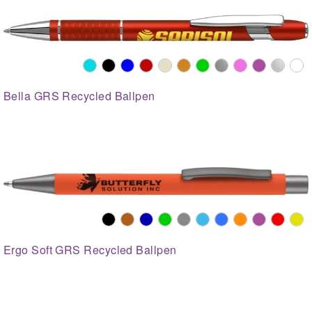
Bella GRS Recycled Ballpen
Ergo Soft GRS Recycled Ballpen