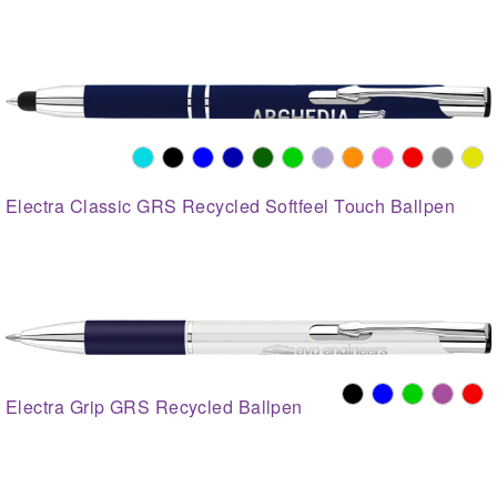
Electra Classic GRS Recycled Softfeel Touch Ballpen
Electra Grip GRS Recycled Ballpen