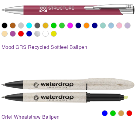
Mood GRS Recycled Softfeel Ballpen
Oriel Wheatstraw Ballpen