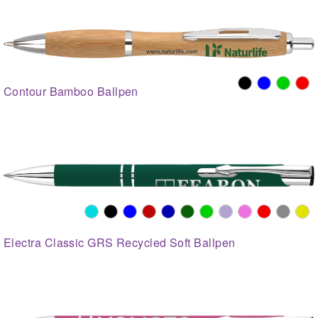
Contour Bamboo Ballpen
Electra Classic GRS Recycled Soft Ballpen