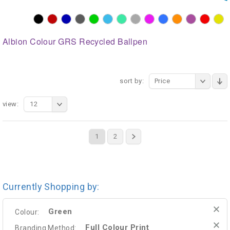
Albion Colour GRS Recycled Ballpen
sort by:
Price
view:
12
1
2
Currently Shopping by:
Green
Colour:
Full Colour Print
Branding Method: