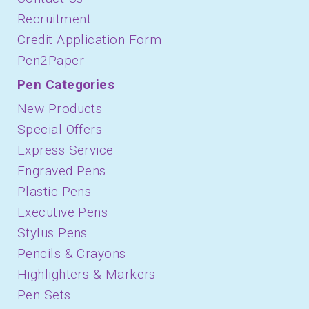
Recruitment
Credit Application Form
Pen2Paper
Pen Categories
New Products
Special Offers
Express Service
Engraved Pens
Plastic Pens
Executive Pens
Stylus Pens
Pencils & Crayons
Highlighters & Markers
Pen Sets