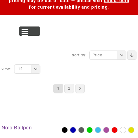
pricing may be out of date — please visit
tancia.com
for current availability and pricing.
MENU
sort by:
Price
view:
12
1
2
Nolo Ballpen