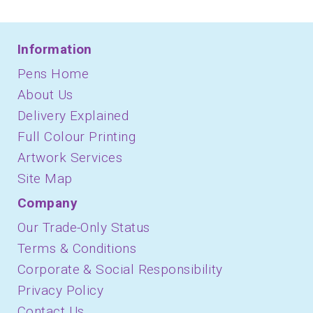
Information
Pens Home
About Us
Delivery Explained
Full Colour Printing
Artwork Services
Site Map
Company
Our Trade-Only Status
Terms & Conditions
Corporate & Social Responsibility
Privacy Policy
Contact Us