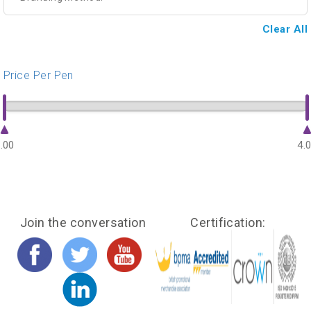
Clear All
Price Per Pen
.00
4.
Join the conversation
Certification: