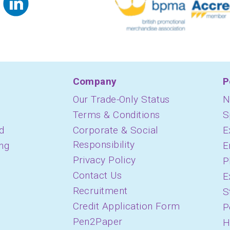
Company
P
Our Trade-Only Status
N
Terms & Conditions
S
d
Corporate & Social
E
Responsibility
ing
E
Privacy Policy
P
Contact Us
E
Recruitment
S
Credit Application Form
P
Pen2Paper
H