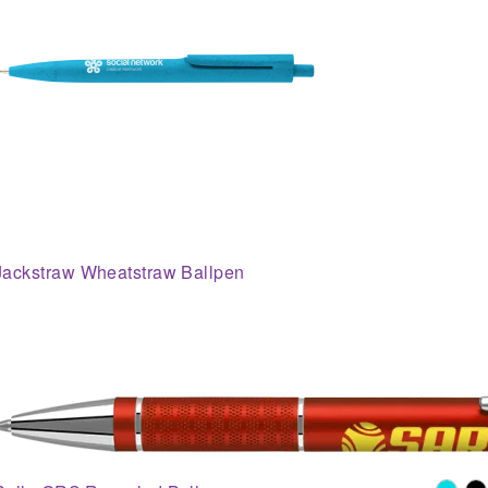
Jackstraw Wheatstraw Ballpen