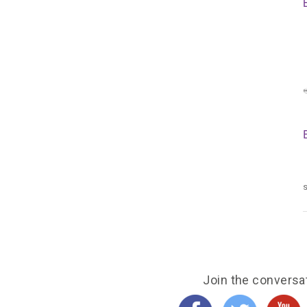
s
Join the conversa