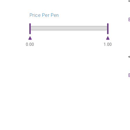
Price Per Pen
0.00
1.00