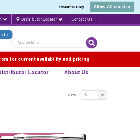
Allow All cookies
Essential Only
nt
Distributor Locator
Contact Us
n In
.com
for current availability and pricing.
Distributor Locator
About Us
view:
6