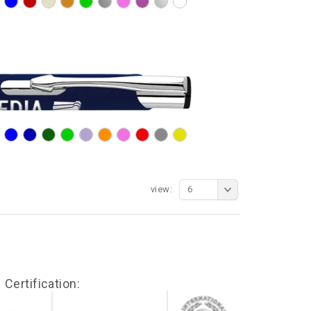
view:
6
Certification: