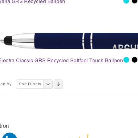
Bella GRS Recycled Ballpen
Electra Classic GRS Recycled Softfeel Touch Ballpen
ort by:
Sort Priority
tion