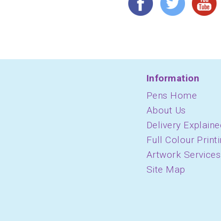
Information
Pens Home
About Us
Delivery Explaine
Full Colour Print
Artwork Services
Site Map