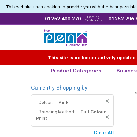
This website uses cookies to provide you with the best possibl
Eco Fri
Eco Fri
Existing
01252 400 270
01252 796 
Customers
Logo for The Pen Warehouse
This site is no longer actively updated
Product Categories
Busines
Currently Shopping by:
s
Pink
Colour:
Full Colour
Branding Method:
Print
Clear All