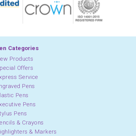
en Categories
ew Products
pecial Offers
xpress Service
ngraved Pens
lastic Pens
xecutive Pens
tylus Pens
encils & Crayons
ighlighters & Markers