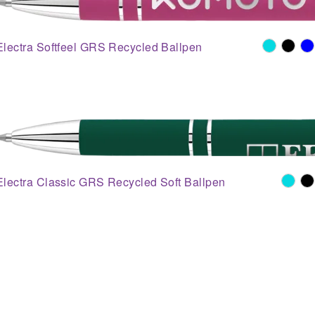
Electra Softfeel GRS Recycled Ballpen
Electra Classic GRS Recycled Soft Ballpen