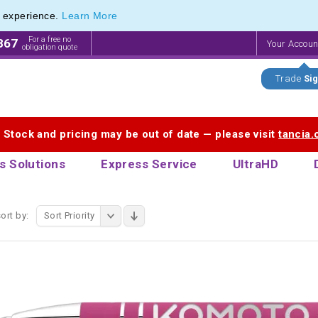
e experience.
Learn More
endly Promotions range of Eco Stationery Products
endly Promotions range of Eco Stationery Products
For a free no
867
Your Accou
obligation quote
Trade
Sig
. Stock and pricing may be out of date — please visit
tancia
s Solutions
Express Service
UltraHD
ort by:
Sort Priority