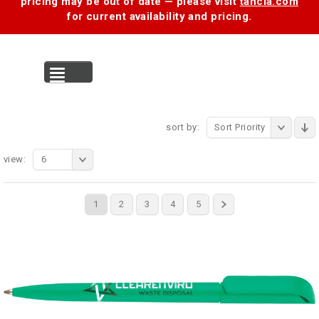
pricing may be out of date — please visit
tancia.com
for current availability and pricing.
MENU
sort by:
Sort Priority
view:
6
1
2
3
4
5