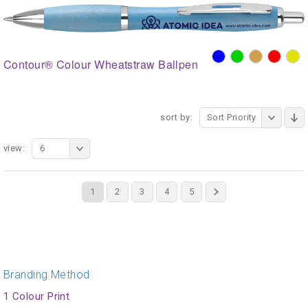
Contour® Colour Wheatstraw Ballpen
sort by:
Sort Priority
view:
6
1
2
3
4
5
Branding Method
1 Colour Print