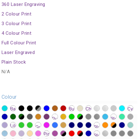
360 Laser Engraving
2 Colour Print
3 Colour Print
4 Colour Print
Full Colour Print
Laser Engraved
Plain Stock
N/A
Colour
?>
?>
?>
?>
?>
?>
?>
?>
?>
?>
?>
?>
?>
?>
?>
?>
?>
?>
?>
?>
?>
?>
?>
?>
?>
?>
?>
?>
?>
?>
?>
?>
?>
?>
?>
?>
?>
?>
?>
?>
?>
?>
?>
?>
?>
?>
?>