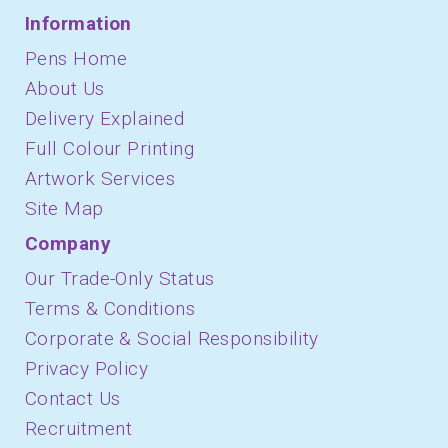
Information
Pens Home
About Us
Delivery Explained
Full Colour Printing
Artwork Services
Site Map
Company
Our Trade-Only Status
Terms & Conditions
Corporate & Social Responsibility
Privacy Policy
Contact Us
Recruitment