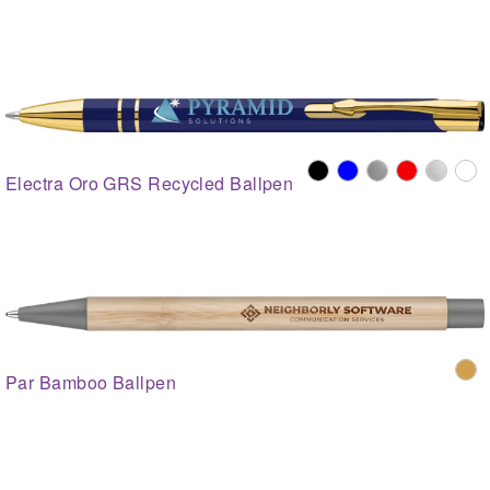
Electra Oro GRS Recycled Ballpen
Par Bamboo Ballpen