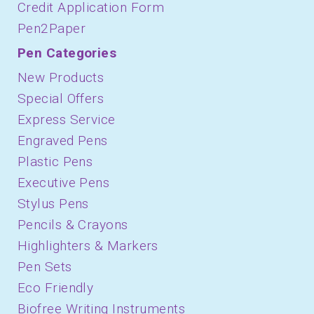
Credit Application Form
Pen2Paper
Pen Categories
New Products
Special Offers
Express Service
Engraved Pens
Plastic Pens
Executive Pens
Stylus Pens
Pencils & Crayons
Highlighters & Markers
Pen Sets
Eco Friendly
Biofree Writing Instruments