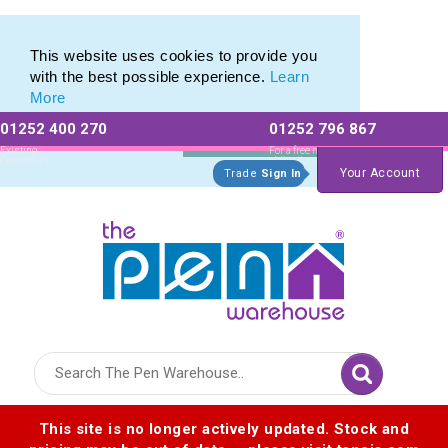
Eco Friendly Promotions range of Eco Stationery Products
Eco Friendly Promotions range of Eco Stationery Products
This website uses cookies to provide you
with the best possible experience.
Learn
More
01252 400 270
01252 796 867
Allow All cookies
Essential Only
Existing
For a free no
Customers
obligation quote
Your Account
Trade
Sign In
Logo for The Pen Warehouse
This site is no longer actively updated. Stock and