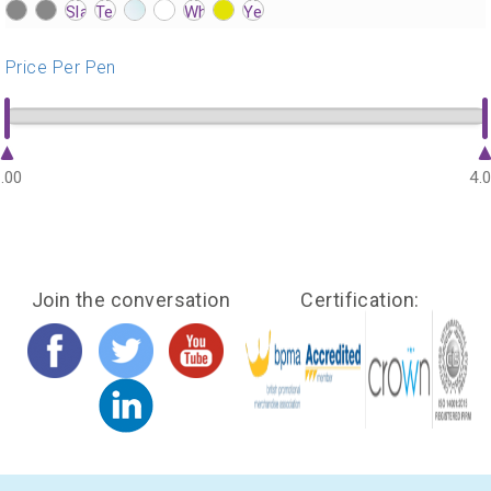
?>
?>
?>
?>
?>
?>
?>
?>
?>
?>
?>
?>
?>
?>
?>
?>
?>
?>
?>
?>
?>
?>
?>
?>
?>
?>
Price Per Pen
.00
4.
Join the conversation
Certification: