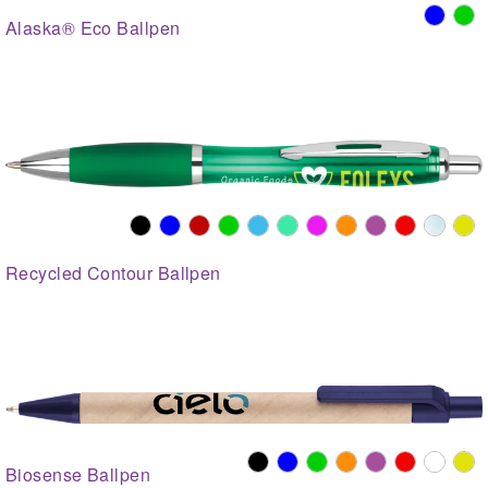
Alaska® Eco Ballpen
Recycled Contour Ballpen
Biosense Ballpen