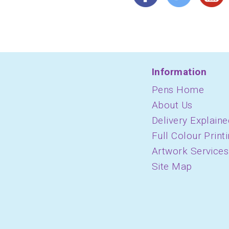
Information
Pens Home
About Us
Delivery Explaine
Full Colour Print
Artwork Services
Site Map