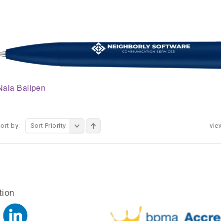
Nala Ballpen
ort by:
Sort Priority
vie
tion