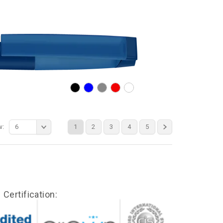
w:
6
1
2
3
4
5
Certification: