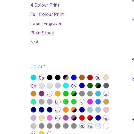
4 Colour Print
Full Colour Print
Laser Engraved
Plain Stock
N/A
Colour
?>
?>
?>
?>
?>
?>
?>
?>
?>
?>
?>
?>
?>
?>
?>
?>
?>
?>
?>
?>
?>
?>
?>
?>
?>
?>
?>
?>
?>
?>
?>
?>
?>
?>
?>
?>
?>
?>
?>
?>
?>
?>
?>
?>
?>
?>
?>
?>
?>
?>
?>
?>
?>
?>
?>
?>
?>
?>
?>
?>
?>
?>
?>
?>
?>
?>
?>
?>
?>
?>