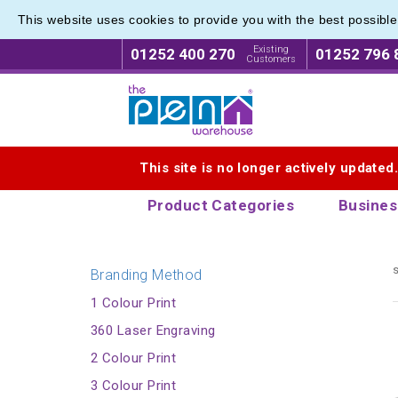
This website uses cookies to provide you with the best possibl
Eco Fri
Eco Fri
Existing
01252 400 270
01252 796 
Customers
Logo for The Pen Warehouse
This site is no longer actively updated
Product Categories
Busines
s
Branding Method
1 Colour Print
360 Laser Engraving
2 Colour Print
3 Colour Print