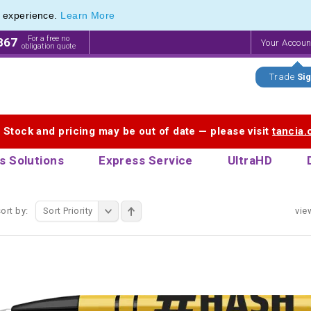
e experience.
Learn More
endly Promotions range of Eco Stationery Products
endly Promotions range of Eco Stationery Products
For a free no
867
Your Accou
obligation quote
Trade
Sig
. Stock and pricing may be out of date — please visit
tancia
s Solutions
Express Service
UltraHD
ort by:
Sort Priority
vie