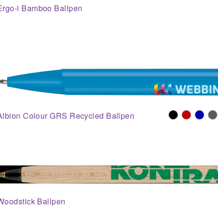
Ergo-i Bamboo Ballpen
Albion Colour GRS Recycled Ballpen
Woodstick Ballpen