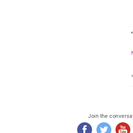
s
Join the conversa