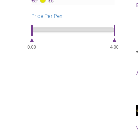
?>
?>
?>
Price Per Pen
0.00
4.00