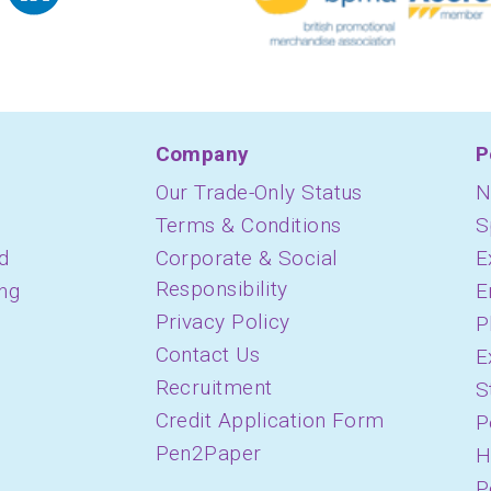
Company
P
Our Trade-Only Status
N
Terms & Conditions
S
d
Corporate & Social
E
Responsibility
ing
E
Privacy Policy
P
Contact Us
E
Recruitment
S
Credit Application Form
P
Pen2Paper
H
P