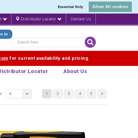
Allow All cookies
Essential Only
nt
Distributor Locator
Contact Us
n In
.com
for current availability and pricing.
Distributor Locator
About Us
w:
6
1
2
3
4
5