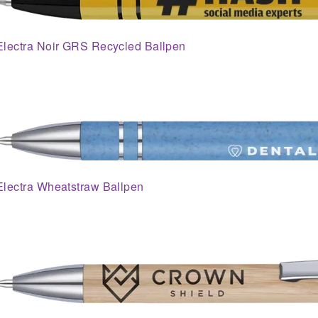
Electra Noir GRS Recycled Ballpen
Electra Wheatstraw Ballpen