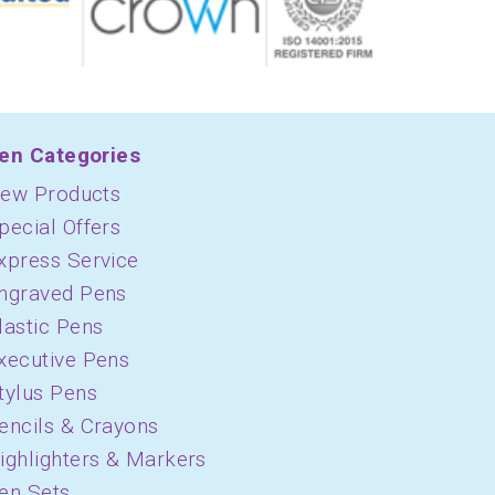
en Categories
ew Products
pecial Offers
xpress Service
ngraved Pens
lastic Pens
xecutive Pens
tylus Pens
encils & Crayons
ighlighters & Markers
en Sets