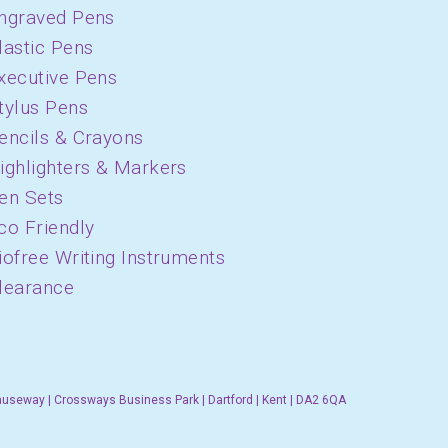
ngraved Pens
lastic Pens
xecutive Pens
tylus Pens
encils & Crayons
ighlighters & Markers
en Sets
co Friendly
iofree Writing Instruments
learance
auseway | Crossways Business Park | Dartford | Kent | DA2 6QA