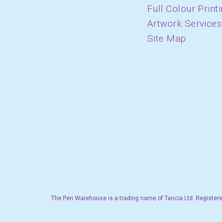
Full Colour Print
Artwork Services
Site Map
The Pen Warehouse is a trading name of Tancia Ltd. Registere