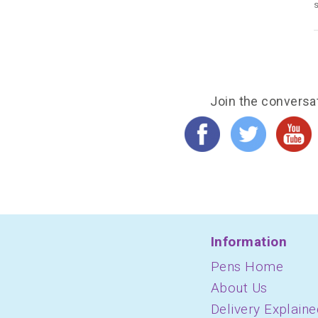
s
Join the conversa
Information
Pens Home
About Us
Delivery Explaine