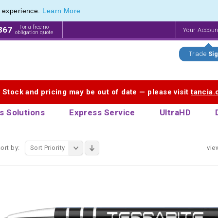
e experience.
Learn More
endly Promotions range of Eco Stationery Products
endly Promotions range of Eco Stationery Products
For a free no
867
Your Accou
obligation quote
Trade
Sig
. Stock and pricing may be out of date — please visit
tancia
s Solutions
Express Service
UltraHD
ort by:
Sort Priority
vie