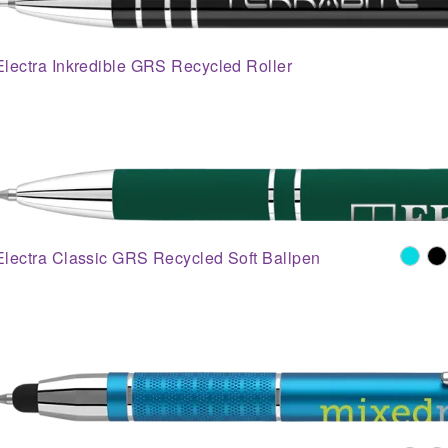
Electra Inkredible GRS Recycled Roller
Electra Classic GRS Recycled Soft Ballpen