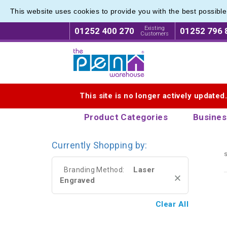
This website uses cookies to provide you with the best possibl
Eco Fri
Eco Fri
Existing
01252 400 270
01252 796 
Customers
Logo for The Pen Warehouse
This site is no longer actively updated
Product Categories
Busines
Currently Shopping by:
s
Laser
Branding Method:
Engraved
Clear All