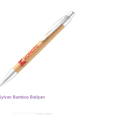
Sylvan Bamboo Ballpen