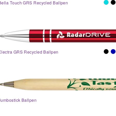
Bella Touch GRS Recycled Ballpen
Electra GRS Recycled Ballpen
Jumbostick Ballpen