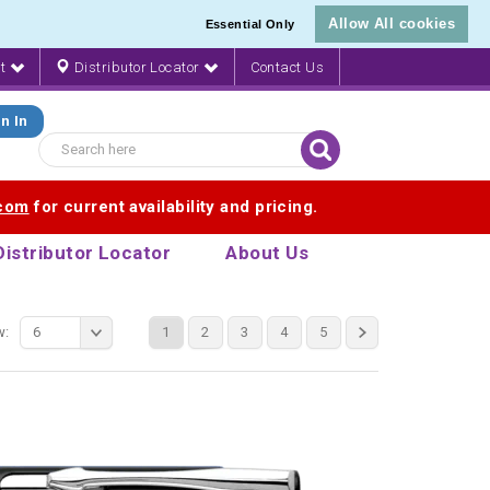
Allow All cookies
Essential Only
nt
Distributor Locator
Contact Us
n In
.com
for current availability and pricing.
Distributor Locator
About Us
w:
6
1
2
3
4
5