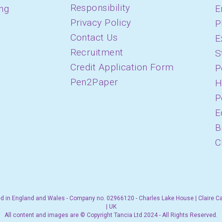
Responsibility
ing
E
Privacy Policy
P
Contact Us
E
Recruitment
S
Credit Application Form
P
Pen2Paper
H
P
E
B
C
d in England and Wales - Company no. 02966120 - Charles Lake House | Claire C
| UK
All content and images are © Copyright Tancia Ltd 2024 - All Rights Reserved.