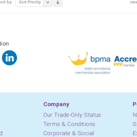
ort by:
Sort Priority
vie
tion
Company
P
Our Trade-Only Status
N
Terms & Conditions
S
d
Corporate & Social
E