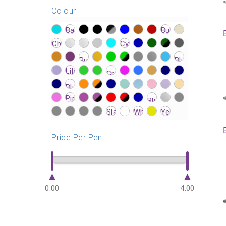
Colour
?>
?>
?>
?>
?>
?>
?>
?>
?>
?>
?>
?>
?>
?>
?>
?>
?>
?>
?>
?>
?>
?>
?>
?>
?>
?>
?>
?>
?>
?>
?>
?>
?>
?>
?>
?>
?>
?>
?>
?>
?>
?>
?>
?>
?>
?>
?>
?>
?>
?>
?>
?>
?>
?>
?>
?>
?>
?>
?>
?>
?>
?>
?>
?>
?>
?>
?>
?>
?>
Price Per Pen
0.00
4.00