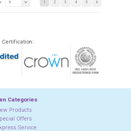
w:
6
1
2
3
4
5
Certification:
en Categories
ew Products
pecial Offers
xpress Service