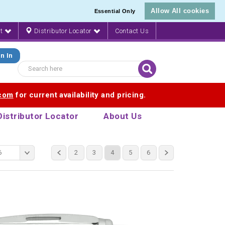
Allow All cookies
Essential Only
nt
Distributor Locator
Contact Us
n In
.com
for current availability and pricing.
Distributor Locator
About Us
6
2
3
4
5
6