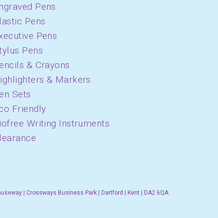
ngraved Pens
lastic Pens
xecutive Pens
tylus Pens
encils & Crayons
ighlighters & Markers
en Sets
co Friendly
iofree Writing Instruments
learance
auseway | Crossways Business Park | Dartford | Kent | DA2 6QA