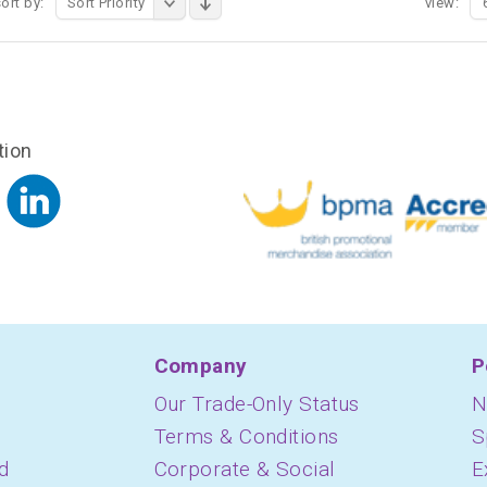
ort by:
Sort Priority
view:
tion
Company
P
Our Trade-Only Status
N
Terms & Conditions
S
d
Corporate & Social
E