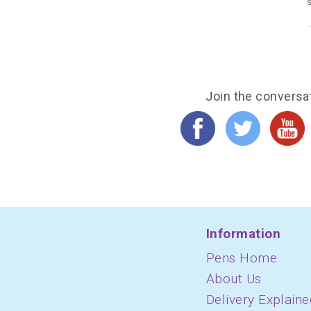
s
Join the conversa
Information
Pens Home
About Us
Delivery Explaine