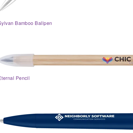
Sylvan Bamboo Ballpen
Eternal Pencil