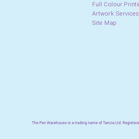
Full Colour Print
Artwork Services
Site Map
The Pen Warehouse is a trading name of Tancia Ltd. Registere