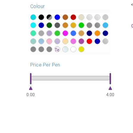
Colour
?>
?>
?>
?>
?>
?>
?>
?>
?>
?>
?>
?>
?>
?>
?>
?>
?>
?>
?>
?>
?>
?>
?>
?>
?>
?>
?>
?>
?>
?>
?>
?>
?>
?>
?>
?>
?>
?>
?>
?>
?>
?>
?>
?>
?>
?>
?>
Price Per Pen
0.00
4.00