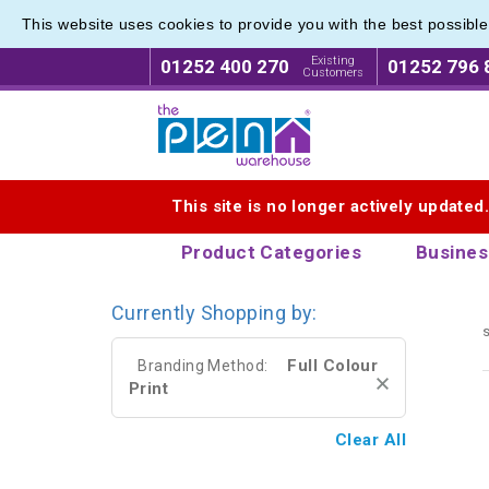
This website uses cookies to provide you with the best possibl
Eco Fri
Eco Fri
Existing
01252 400 270
01252 796 
Customers
Logo for The Pen Warehouse
This site is no longer actively updated
Product Categories
Busines
Currently Shopping by:
s
Full Colour
Branding Method:
Print
Clear All