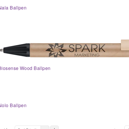
Nala Ballpen
Biosense Wood Ballpen
Nolo Ballpen