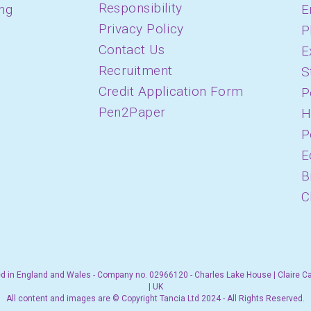
Responsibility
ing
E
Privacy Policy
P
Contact Us
E
Recruitment
S
Credit Application Form
P
Pen2Paper
H
P
E
B
C
d in England and Wales - Company no. 02966120 - Charles Lake House | Claire C
| UK
All content and images are © Copyright Tancia Ltd 2024 - All Rights Reserved.