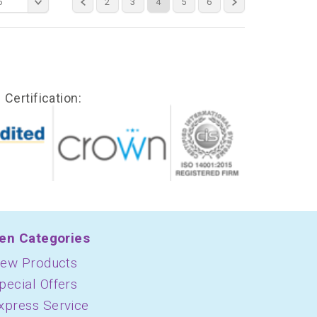
6
2
3
4
5
6
Certification:
en Categories
ew Products
pecial Offers
xpress Service