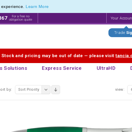
e experience.
Learn More
endly Promotions range of Eco Stationery Products
endly Promotions range of Eco Stationery Products
For a free no
867
Your Accou
obligation quote
Trade
Sig
. Stock and pricing may be out of date — please visit
tancia
s Solutions
Express Service
UltraHD
ort by:
Sort Priority
view: