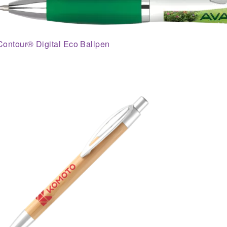
Contour® Digital Eco Ballpen