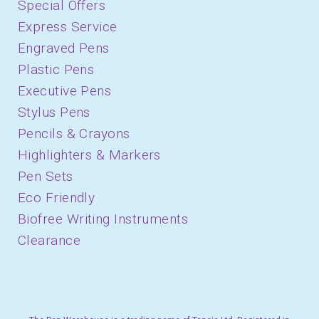
Special Offers
Express Service
Engraved Pens
Plastic Pens
Executive Pens
Stylus Pens
Pencils & Crayons
Highlighters & Markers
Pen Sets
Eco Friendly
Biofree Writing Instruments
Clearance