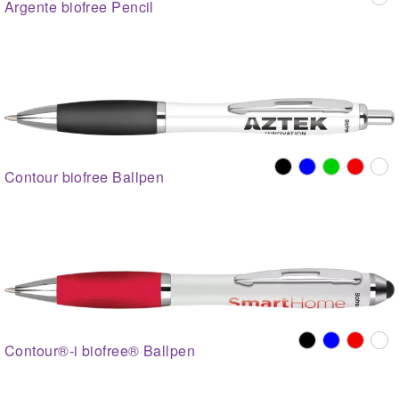
Argente biofree Pencil
Contour biofree Ballpen
Contour®-i biofree® Ballpen