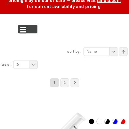
pricing may be out of date — please visit
tancia.com
for current availability and pricing.
MENU
sort by:
Name
view:
6
1
2