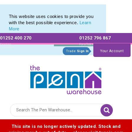
Biofree Range of Promotional Ballpens and Pencils
Biofree Range of Promotional Ballpens and Pencils
This website uses cookies to provide you
with the best possible experience.
Learn
More
01252 400 270
01252 796 867
Allow All cookies
Essential Only
Existing
For a free no
Customers
obligation quote
Your Account
Trade
Sign In
Logo for The Pen Warehouse
This site is no longer actively updated. Stock and