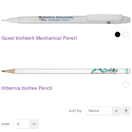
Guest biofree® Mechanical Pencil
Hibernia biofree Pencil
sort by:
Name
view:
6