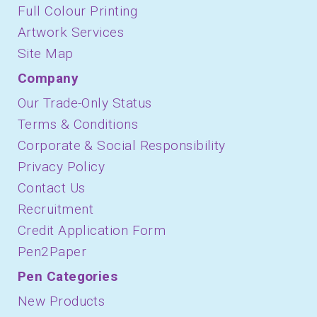
Full Colour Printing
Artwork Services
Site Map
Company
Our Trade-Only Status
Terms & Conditions
Corporate & Social Responsibility
Privacy Policy
Contact Us
Recruitment
Credit Application Form
Pen2Paper
Pen Categories
New Products