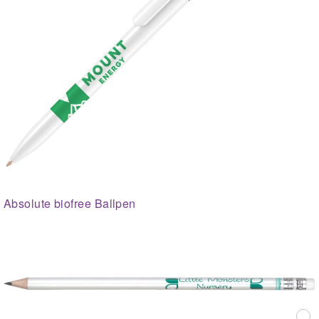
Absolute biofree Ballpen