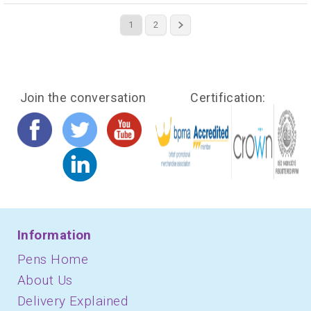
1
2
Join the conversation
Certification:
Information
Pens Home
About Us
Delivery Explained