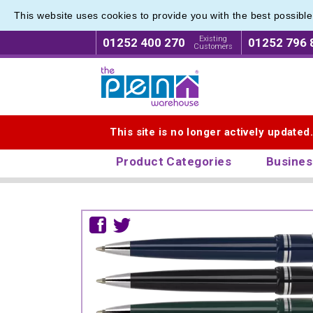
This website uses cookies to provide you with the best possibl
Existing
01252 400 270
01252 796 
Customers
Logo for The Pen Warehouse
This site is no longer actively updated
Product Categories
Busines