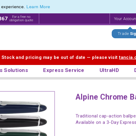
e experience.
Learn More
For a free no
867
Your Accou
obligation quote
Trade
Sig
. Stock and pricing may be out of date — please visit
tancia
s Solutions
Express Service
UltraHD
Alpine Chrome B
Traditional cap-action ballp
Available on a 3-Day Express 