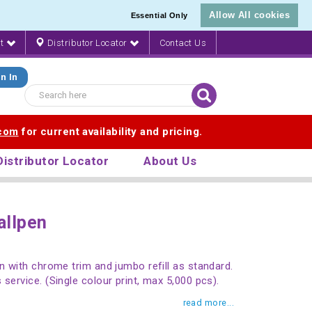
Allow All cookies
Essential Only
nt
Distributor Locator
Contact Us
n In
.com
for current availability and pricing.
Distributor Locator
About Us
allpen
en with chrome trim and jumbo refill as standard.
service. (Single colour print, max 5,000 pcs).
read more...