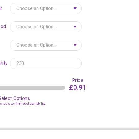
r
hod
tity
Price
£0.91
Select Options
t us to confirm stock availability.