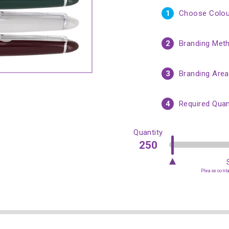
1
Choose Colou
2
Branding Met
3
Branding Area
4
Required Quan
Quantity
Please contac