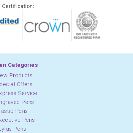
Certification:
en Categories
ew Products
pecial Offers
xpress Service
ngraved Pens
lastic Pens
xecutive Pens
tylus Pens