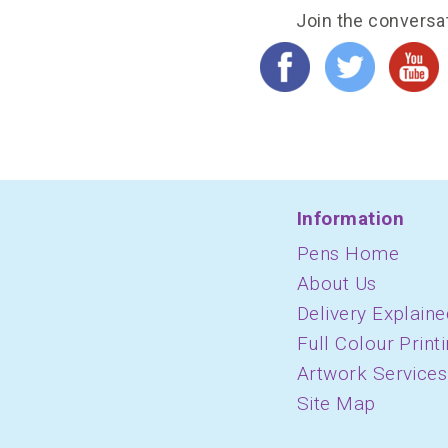
Join the conversa
Information
Pens Home
About Us
Delivery Explaine
Full Colour Print
Artwork Services
Site Map