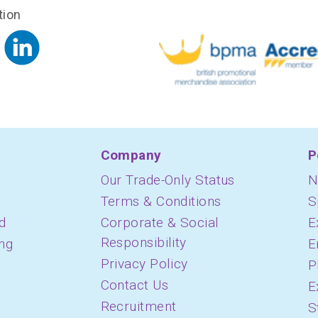
tion
Company
P
Our Trade-Only Status
N
Terms & Conditions
S
d
Corporate & Social
E
Responsibility
ing
E
Privacy Policy
P
Contact Us
E
Recruitment
S