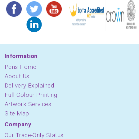
Information
Pens Home
About Us
Delivery Explained
Full Colour Printing
Artwork Services
Site Map
Company
Our Trade-Only Status