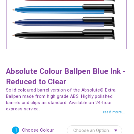
Absolute Colour Ballpen Blue Ink -
Reduced to Clear
Solid coloured barrel version of the Absolute® Extra
Ballpen made from high grade ABS. Highly polished
barrels and clips as standard. Available on 24-hour
express service.
read more...
1
Choose Colour