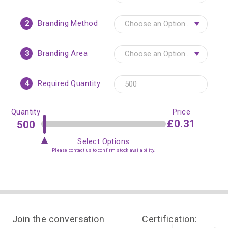
2
Branding Method
3
Branding Area
4
Required Quantity
Quantity
Price
£0.31
Select Options
Please contact us to confirm stock availability.
Join the conversation
Certification: