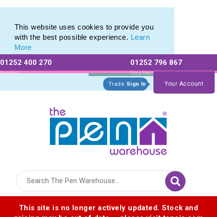
This website uses cookies to provide you
with the best possible experience.
Learn
More
01252 400 270
01252 796 867
Allow All cookies
Essential Only
Existing
For a free no
Customers
obligation quote
Your Account
Trade
Sign In
Logo for The Pen Warehouse
This site is no longer actively updated. Stock and