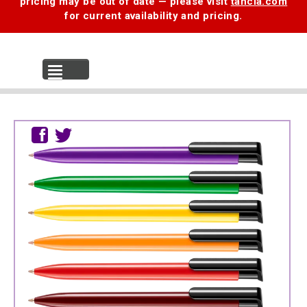
pricing may be out of date — please visit
tancia.com
for current availability and pricing.
MENU