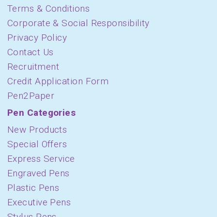
Terms & Conditions
Corporate & Social Responsibility
Privacy Policy
Contact Us
Recruitment
Credit Application Form
Pen2Paper
Pen Categories
New Products
Special Offers
Express Service
Engraved Pens
Plastic Pens
Executive Pens
Stylus Pens