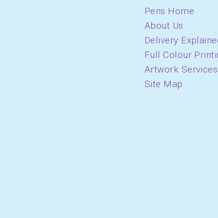
Pens Home
About Us
Delivery Explaine
Full Colour Print
Artwork Services
Site Map