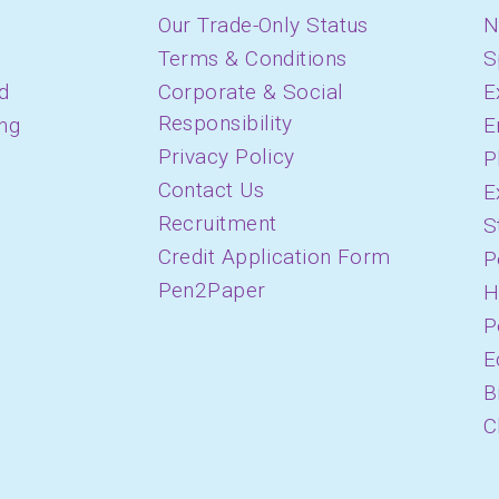
Our Trade-Only Status
N
Terms & Conditions
S
d
Corporate & Social
E
Responsibility
ing
E
Privacy Policy
P
Contact Us
E
Recruitment
S
Credit Application Form
P
Pen2Paper
H
P
E
B
C