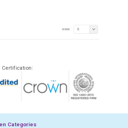
view:
6
Certification:
en Categories