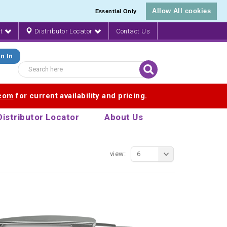
Allow All cookies
Essential Only
nt
Distributor Locator
Contact Us
n In
.com
for current availability and pricing.
Distributor Locator
About Us
view:
6