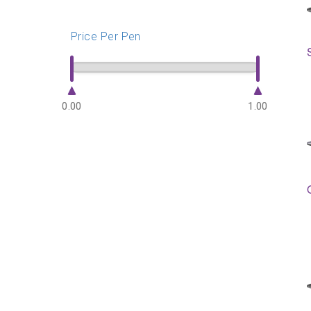
Price Per Pen
0.00
1.00