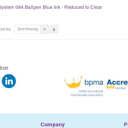
System 084 Ballpen Blue Ink - Reduced to Clear
ort by:
Sort Priority
tion
Company
P