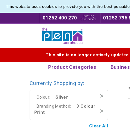
This website uses cookies to provide you with the best possibl
Photogr
Photogr
Existing
01252 400 270
01252 796 
Customers
Logo for The Pen Warehouse
This site is no longer actively updated
Product Categories
Busines
Currently Shopping by:
s
Silver
Colour:
3 Colour
Branding Method:
Print
Clear All