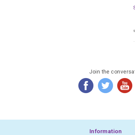
s
Join the conversa
Information