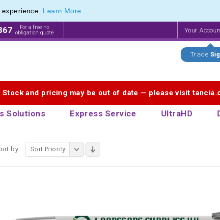
e experience.
Learn More
aphic Stylus Pens & Stylus Photo Pens
aphic Stylus Pens & Stylus Photo Pens
For a free no
867
Your Accou
obligation quote
Trade
Sig
. Stock and pricing may be out of date — please visit
tancia
s Solutions
Express Service
UltraHD
ort by:
Sort Priority