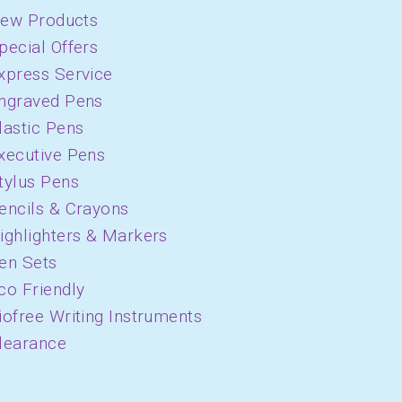
ew Products
pecial Offers
xpress Service
ngraved Pens
lastic Pens
xecutive Pens
tylus Pens
encils & Crayons
ighlighters & Markers
en Sets
co Friendly
iofree Writing Instruments
learance