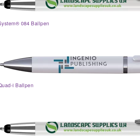
System® 084 Ballpen
Quad-i Ballpen