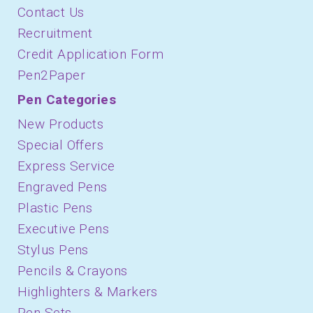
Contact Us
Recruitment
Credit Application Form
Pen2Paper
Pen Categories
New Products
Special Offers
Express Service
Engraved Pens
Plastic Pens
Executive Pens
Stylus Pens
Pencils & Crayons
Highlighters & Markers
Pen Sets