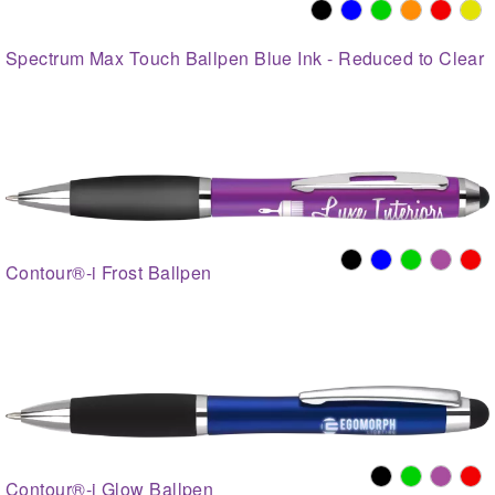
Spectrum Max Touch Ballpen Blue Ink - Reduced to Clear
Contour®-i Frost Ballpen
Contour®-i Glow Ballpen