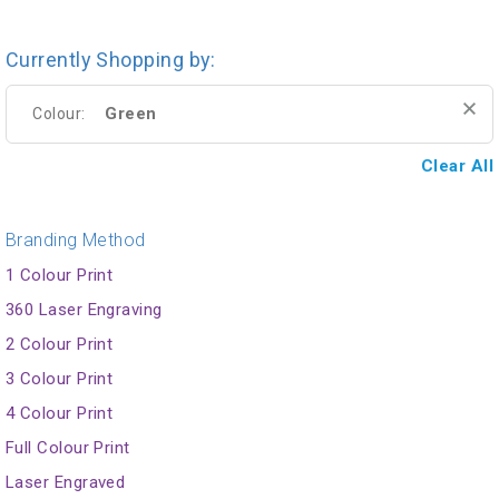
Currently Shopping by:
Green
Colour:
Clear All
Branding Method
1 Colour Print
360 Laser Engraving
2 Colour Print
3 Colour Print
4 Colour Print
Full Colour Print
Laser Engraved