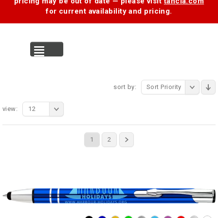
pricing may be out of date — please visit
tancia.com
for current availability and pricing.
MENU
sort by:
Sort Priority
view:
12
1
2