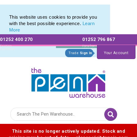
Printed Touch Pen & Promotional Stylus Pens
Printed Touch Pen & Promotional Stylus Pens
This website uses cookies to provide you
with the best possible experience.
Learn
More
01252 400 270
01252 796 867
Allow All cookies
Essential Only
Existing
For a free no
Customers
obligation quote
Your Account
Trade
Sign In
Logo for The Pen Warehouse
This site is no longer actively updated. Stock and