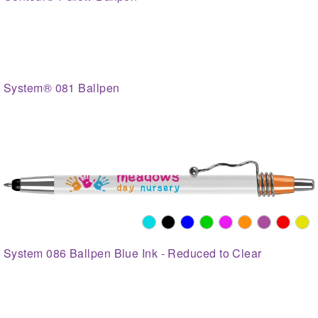
System® 081 Ballpen
System 086 Ballpen Blue Ink - Reduced to Clear