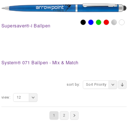
Supersaver®-i Ballpen
System® 071 Ballpen - Mix & Match
sort by:
Sort Priority
view:
12
1
2