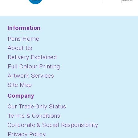
Information
Pens Home
About Us
Delivery Explained
Full Colour Printing
Artwork Services
Site Map
Company
Our Trade-Only Status
Terms & Conditions
Corporate & Social Responsibility
Privacy Policy