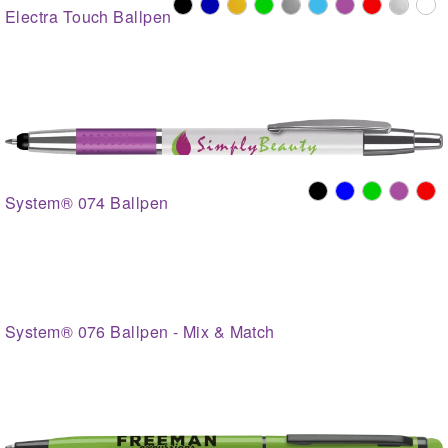
Electra Touch Ballpen
System® 074 Ballpen
System® 076 Ballpen - Mix & Match