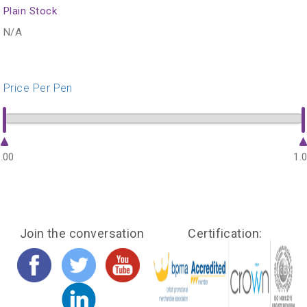
Plain Stock
N/A
Price Per Pen
.00
1.
Join the conversation
Certification: