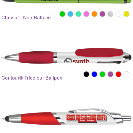
Cheviot-i Noir Ballpen
Contour® Tricolour Ballpen