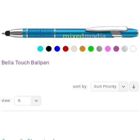
Bella Touch Ballpen
sort by:
Sort Priority
view:
6