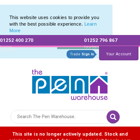
Printed Touch Pen & Promotional Stylus Pens
Printed Touch Pen & Promotional Stylus Pens
This website uses cookies to provide you
with the best possible experience.
Learn
More
01252 400 270
01252 796 867
Allow All cookies
Essential Only
Existing
For a free no
Customers
obligation quote
Your Account
Trade
Sign In
Logo for The Pen Warehouse
This site is no longer actively updated. Stock and