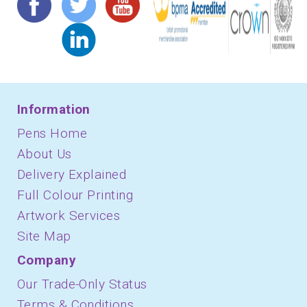
Information
Pens Home
About Us
Delivery Explained
Full Colour Printing
Artwork Services
Site Map
Company
Our Trade-Only Status
Terms & Conditions