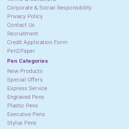
Corporate & Social Responsibility
Privacy Policy
Contact Us
Recruitment
Credit Application Form
Pen2Paper
Pen Categories
New Products
Special Offers
Express Service
Engraved Pens
Plastic Pens
Executive Pens
Stylus Pens