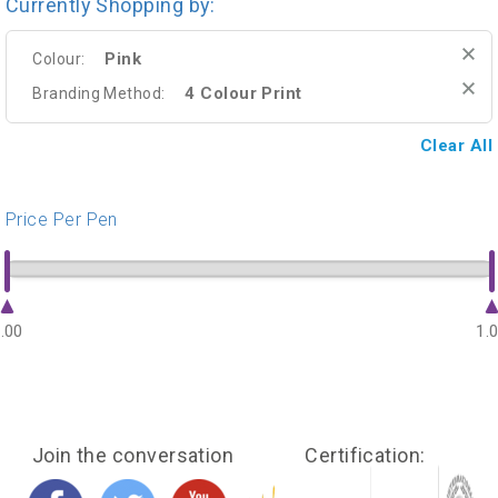
Currently Shopping by:
Pink
Colour:
4 Colour Print
Branding Method:
Clear All
Price Per Pen
.00
1.
Join the conversation
Certification: