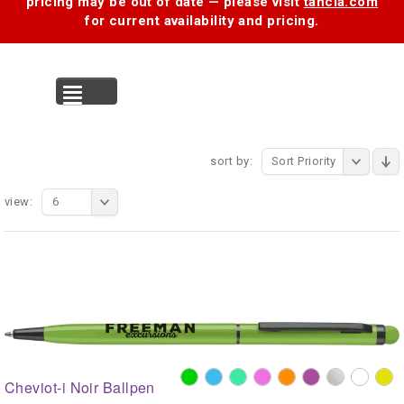
pricing may be out of date — please visit
tancia.com
for current availability and pricing.
MENU
sort by:
Sort Priority
view:
6
Cheviot-i Noir Ballpen