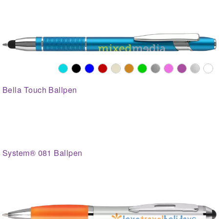
Bella Touch Ballpen
System® 081 Ballpen