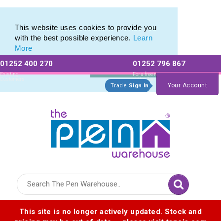
Printed Touch Pen & Promotional Stylus Pens
Printed Touch Pen & Promotional Stylus Pens
This website uses cookies to provide you
with the best possible experience.
Learn
More
01252 400 270
01252 796 867
Allow All cookies
Essential Only
Existing
For a free no
Customers
obligation quote
Your Account
Trade
Sign In
Logo for The Pen Warehouse
This site is no longer actively updated. Stock and