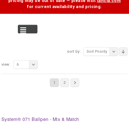
pricing may be out of date — please visit
tancia.com
for current availability and pricing.
MENU
sort by:
Sort Priority
view:
6
1
2
System® 071 Ballpen - Mix & Match