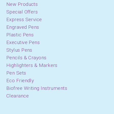
New Products
Special Offers
Express Service
Engraved Pens
Plastic Pens
Executive Pens
Stylus Pens
Pencils & Crayons
Highlighters & Markers
Pen Sets
Eco Friendly
Biofree Writing Instruments
Clearance