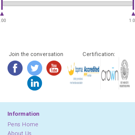
.00
1.
Join the conversation
Certification:
Information
Pens Home
About Us