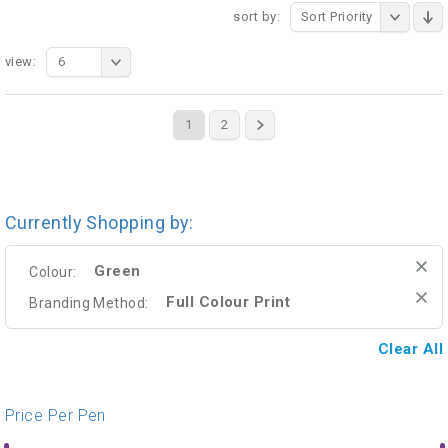
sort by:
Sort Priority
view:
6
1
2
Currently Shopping by:
Green
Colour:
Full Colour Print
Branding Method:
Clear All
Price Per Pen