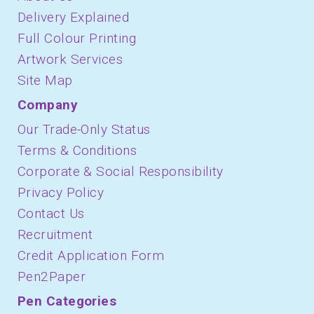
Delivery Explained
Full Colour Printing
Artwork Services
Site Map
Company
Our Trade-Only Status
Terms & Conditions
Corporate & Social Responsibility
Privacy Policy
Contact Us
Recruitment
Credit Application Form
Pen2Paper
Pen Categories