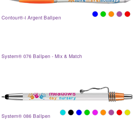
Contour®-i Argent Ballpen
System® 076 Ballpen - Mix & Match
System® 086 Ballpen